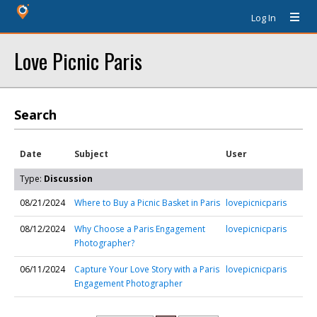
Log In
Love Picnic Paris
Search
Date
Subject
User
Type:
Discussion
08/21/2024
Where to Buy a Picnic Basket in Paris
lovepicnicparis
08/12/2024
Why Choose a Paris Engagement
lovepicnicparis
Photographer?
06/11/2024
Capture Your Love Story with a Paris
lovepicnicparis
Engagement Photographer