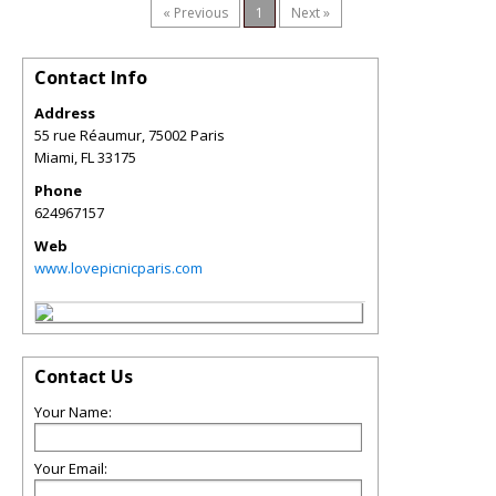
« Previous
1
Next »
Contact Info
Address
55 rue Réaumur, 75002 Paris
Miami
,
FL
33175
Phone
624967157
Web
www.lovepicnicparis.com
Contact Us
Your Name:
Your Email: