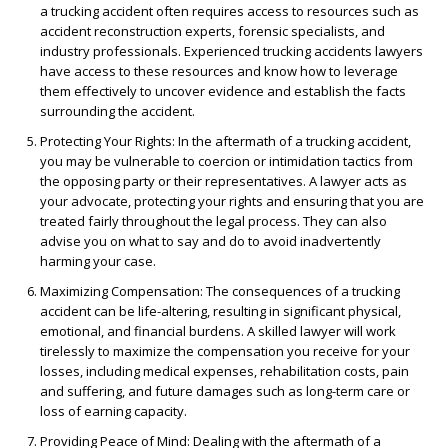
a trucking accident often requires access to resources such as
accident reconstruction experts, forensic specialists, and
industry professionals. Experienced trucking accidents lawyers
have access to these resources and know how to leverage
them effectively to uncover evidence and establish the facts
surrounding the accident.
Protecting Your Rights
: In the aftermath of a trucking accident,
you may be vulnerable to coercion or intimidation tactics from
the opposing party or their representatives. A lawyer acts as
your advocate, protecting your rights and ensuring that you are
treated fairly throughout the legal process. They can also
advise you on what to say and do to avoid inadvertently
harming your case.
Maximizing Compensation
: The consequences of a trucking
accident can be life-altering, resulting in significant physical,
emotional, and financial burdens. A skilled lawyer will work
tirelessly to maximize the compensation you receive for your
losses, including medical expenses, rehabilitation costs, pain
and suffering, and future damages such as long-term care or
loss of earning capacity.
Providing Peace of Mind
: Dealing with the aftermath of a