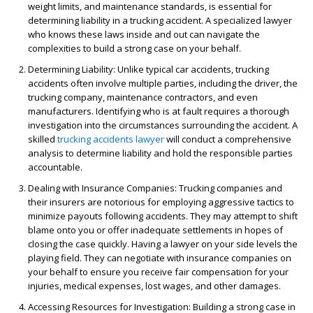
weight limits, and maintenance standards, is essential for
determining liability in a trucking accident. A specialized lawyer
who knows these laws inside and out can navigate the
complexities to build a strong case on your behalf.
Determining Liability
: Unlike typical car accidents, trucking
accidents often involve multiple parties, including the driver, the
trucking company, maintenance contractors, and even
manufacturers. Identifying who is at fault requires a thorough
investigation into the circumstances surrounding the accident. A
skilled
trucking accidents lawyer
will conduct a comprehensive
analysis to determine liability and hold the responsible parties
accountable.
Dealing with Insurance Companies
: Trucking companies and
their insurers are notorious for employing aggressive tactics to
minimize payouts following accidents. They may attempt to shift
blame onto you or offer inadequate settlements in hopes of
closing the case quickly. Having a lawyer on your side levels the
playing field. They can negotiate with insurance companies on
your behalf to ensure you receive fair compensation for your
injuries, medical expenses, lost wages, and other damages.
Accessing Resources for Investigation
: Building a strong case in