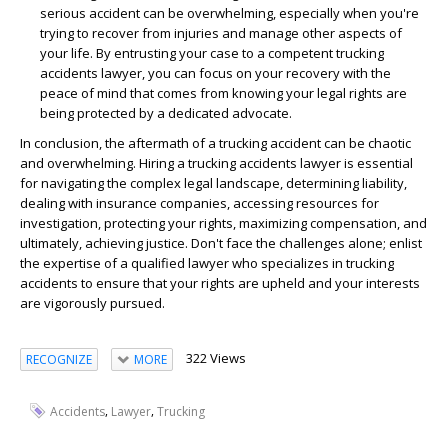
serious accident can be overwhelming, especially when you're
trying to recover from injuries and manage other aspects of
your life. By entrusting your case to a competent trucking
accidents lawyer, you can focus on your recovery with the
peace of mind that comes from knowing your legal rights are
being protected by a dedicated advocate.
In conclusion, the aftermath of a trucking accident can be chaotic
and overwhelming. Hiring a trucking accidents lawyer is essential
for navigating the complex legal landscape, determining liability,
dealing with insurance companies, accessing resources for
investigation, protecting your rights, maximizing compensation, and
ultimately, achieving justice. Don't face the challenges alone; enlist
the expertise of a qualified lawyer who specializes in trucking
accidents to ensure that your rights are upheld and your interests
are vigorously pursued.
322 Views
RECOGNIZE
MORE
,
,
Accidents
Lawyer
Trucking