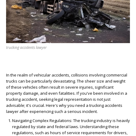
trucking accidents lawyer
In the realm of vehicular accidents, collisions involving commercial
trucks can be particularly devastating. The sheer size and weight
of these vehicles often result in severe injuries, significant
property damage, and even fatalities. If you've been involved in a
trucking accident, seeking legal representation is not just
advisable; it's crucial. Here's why you need a trucking accidents
lawyer after experiencing such a serious incident.
Navigating Complex Regulations
: The trucking industry is heavily
regulated by state and federal laws. Understanding these
regulations, such as hours of service requirements for drivers,