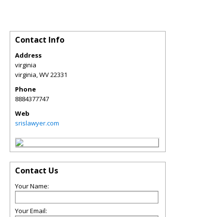
Contact Info
Address
virginia
virginia
,
WV
22331
Phone
8884377747
Web
srislawyer.com
Contact Us
Your Name:
Your Email: