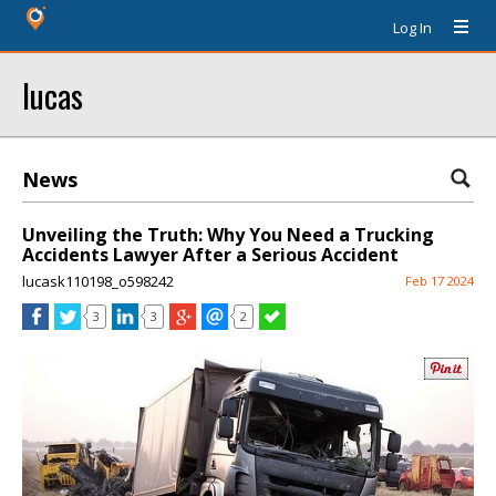
Log In
lucas
News
Unveiling the Truth: Why You Need a Trucking
Accidents Lawyer After a Serious Accident
lucask110198_o598242
Feb 17 2024
3
3
2