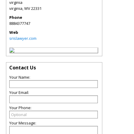
virginia
virginia
,
WV
22331
Phone
8884377747
Web
srislawyer.com
Contact Us
Your Name:
Your Email:
Your Phone:
Your Message: