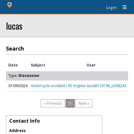
Log In
lucas
Search
Date
Subject
User
Type:
Discussion
01/09/2024
motorcycle accident i 95 virginia
lucask110198_o598242
« Previous
1
Next »
Contact Info
Address