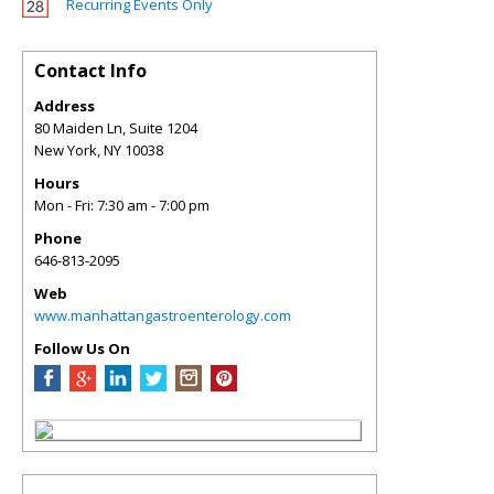
Recurring Events Only
Contact Info
Address
80 Maiden Ln, Suite 1204
New York
,
NY
10038
Hours
Mon - Fri: 7:30 am - 7:00 pm
Phone
646-813-2095
Web
www.manhattangastroenterology.com
Follow Us On