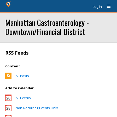
Log In
Manhattan Gastroenterology -
Downtown/Financial District
RSS Feeds
Content
All Posts
Add to Calendar
All Events
Non-Recurring Events Only