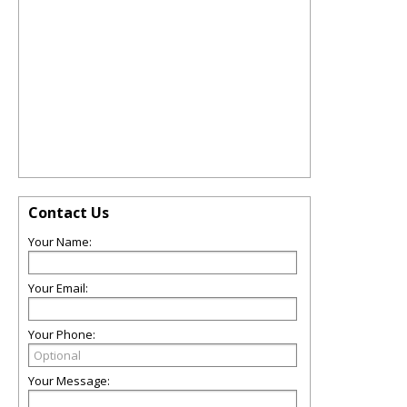
Contact Us
Your Name:
Your Email:
Your Phone:
Your Message: