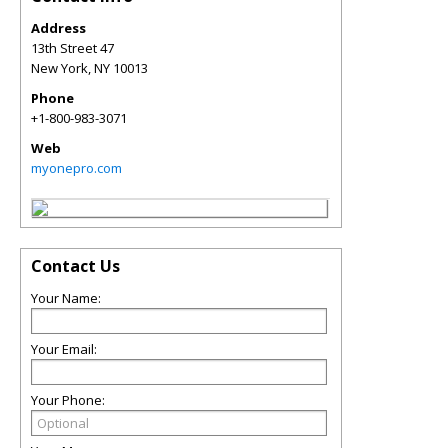
Address
13th Street 47
New York
,
NY
10013
Phone
+1-800-983-3071
Web
myonepro.com
Contact Us
Your Name:
Your Email:
Your Phone: