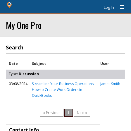
Log In
My One Pro
Search
Date
Subject
User
Type:
Discussion
03/08/2024
Streamline Your Business Operations:
James Smith
How to Create Work Orders in
QuickBooks
« Previous
1
Next »
Contact Info