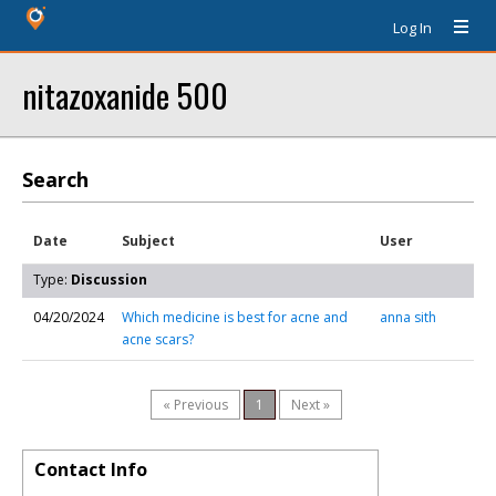
Log In
nitazoxanide 500
Search
Date
Subject
User
Type:
Discussion
04/20/2024
Which medicine is best for acne and
anna sith
acne scars?
« Previous
1
Next »
Contact Info