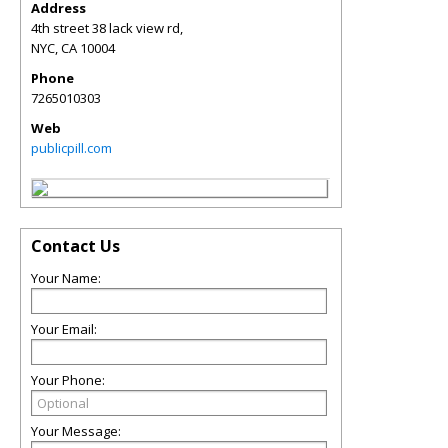
Address
4th street 38 lack view rd,
NYC
,
CA
10004
Phone
7265010303
Web
publicpill.com
Contact Us
Your Name:
Your Email:
Your Phone:
Your Message: