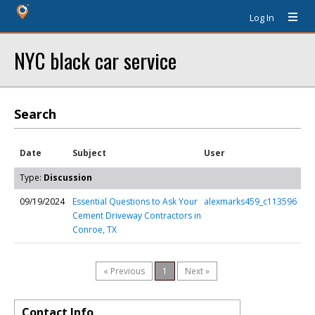
Log In
NYC black car service
Search
Date
Subject
User
Type:
Discussion
09/19/2024
Essential Questions to Ask Your
alexmarks459_c113596
Cement Driveway Contractors in
Conroe, TX
« Previous
1
Next »
Contact Info