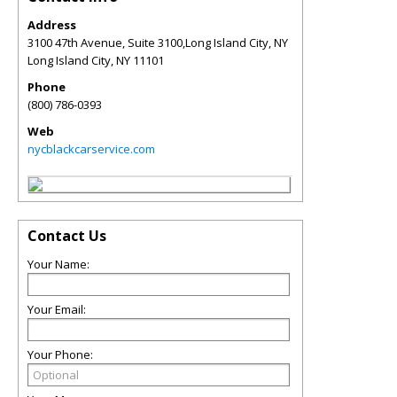
Address
3100 47th Avenue, Suite 3100,Long Island City, NY
Long Island City
,
NY
11101
Phone
(800) 786-0393
Web
nycblackcarservice.com
Contact Us
Your Name:
Your Email:
Your Phone: