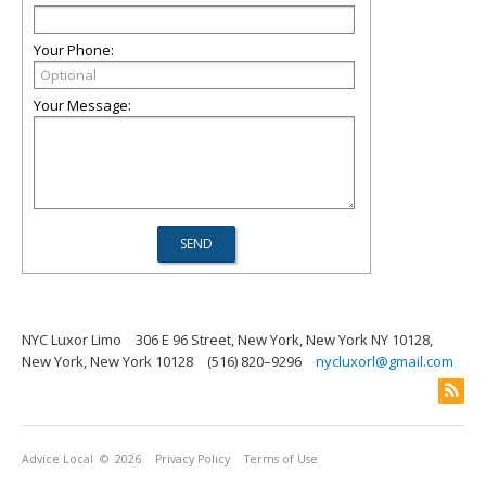
Your Phone:
Your Message:
NYC Luxor Limo
306 E 96 Street, New York, New York NY 10128,
New York, New York 10128
(516) 820–9296
nycluxorl@gmail.com
Advice Local
© 2026
Privacy Policy
Terms of Use