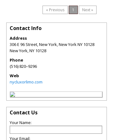
« Previous
1
Next »
Contact Info
Address
306 E 96 Street, New York, New York NY 10128
New York
,
NY
10128
Phone
(516) 820–9296
Web
nycluxorlimo.com
Contact Us
Your Name:
Your Email: