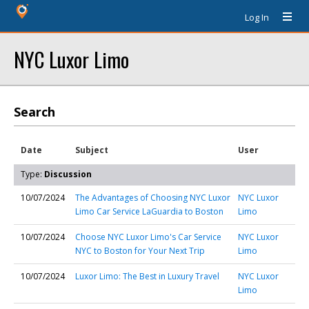
Log In
NYC Luxor Limo
Search
Date
Subject
User
Type:
Discussion
10/07/2024
The Advantages of Choosing NYC Luxor
NYC Luxor
Limo Car Service LaGuardia to Boston
Limo
10/07/2024
Choose NYC Luxor Limo's Car Service
NYC Luxor
NYC to Boston for Your Next Trip
Limo
10/07/2024
Luxor Limo: The Best in Luxury Travel
NYC Luxor
Limo