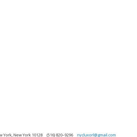
ew York, New York 10128
(516) 820–9296
nycluxorl@gmail.com