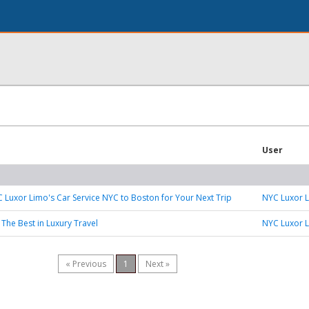
User
Luxor Limo's Car Service NYC to Boston for Your Next Trip
NYC Luxor 
 The Best in Luxury Travel
NYC Luxor 
« Previous
1
Next »