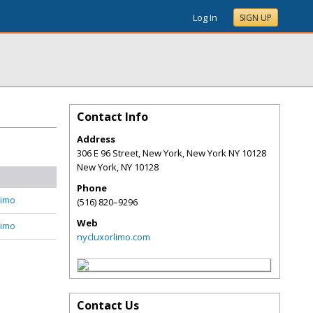
Log In
SIGN UP
Contact Info
Address
306 E 96 Street, New York, New York NY 10128
New York
,
NY
10128
Phone
Limo
(516) 820–9296
Web
Limo
nycluxorlimo.com
Contact Us