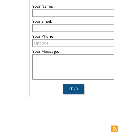
Your Name:
Your Email:
Your Phone:
Your Message: