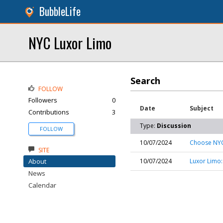
BubbleLife
NYC Luxor Limo
Search
FOLLOW
Followers
0
Date
Subject
Contributions
3
Type:
Discussion
FOLLOW
10/07/2024
Choose NYC 
SITE
About
10/07/2024
Luxor Limo:
News
Calendar