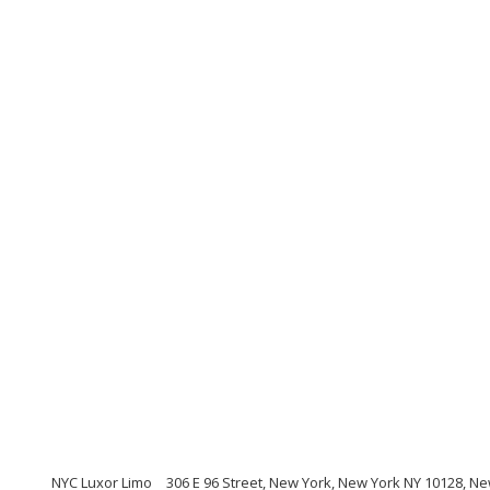
NYC Luxor Limo
306 E 96 Street, New York, New York NY 10128, N