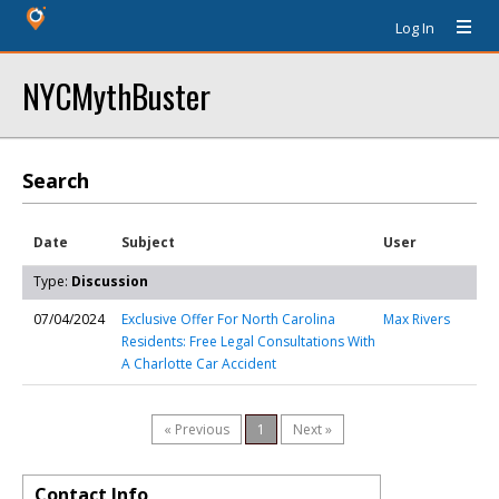
Log In
NYCMythBuster
Search
Date
Subject
User
Type:
Discussion
07/04/2024
Exclusive Offer For North Carolina
Max Rivers
Residents: Free Legal Consultations With
A Charlotte Car Accident
« Previous
1
Next »
Contact Info