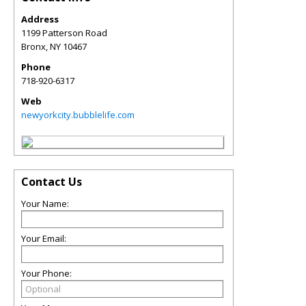
Address
1199 Patterson Road
Bronx
,
NY
10467
Phone
718-920-6317
Web
newyorkcity.bubblelife.com
Contact Us
Your Name:
Your Email:
Your Phone: