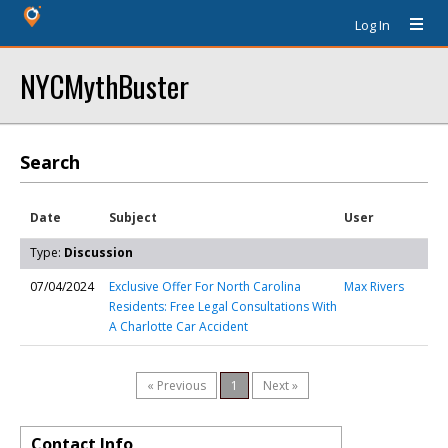
Log In
NYCMythBuster
Search
Date
Subject
User
Type:
Discussion
07/04/2024
Exclusive Offer For North Carolina
Max Rivers
Residents: Free Legal Consultations With
A Charlotte Car Accident
« Previous
1
Next »
Contact Info