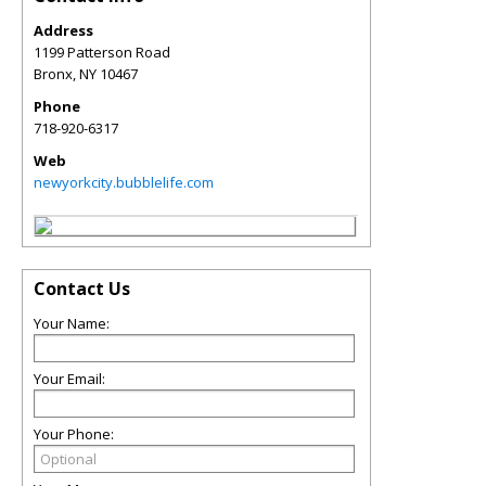
Address
1199 Patterson Road
Bronx
,
NY
10467
Phone
718-920-6317
Web
newyorkcity.bubblelife.com
Contact Us
Your Name:
Your Email:
Your Phone: