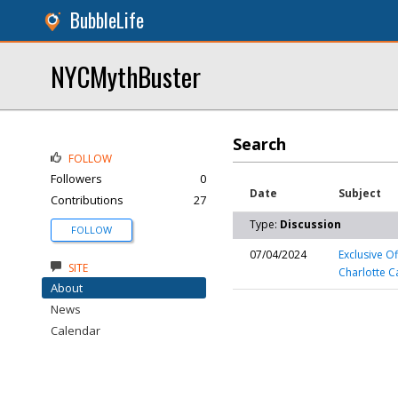
BubbleLife
NYCMythBuster
Search
FOLLOW
Followers
0
Date
Subject
Contributions
27
Type:
Discussion
FOLLOW
07/04/2024
Exclusive O
SITE
Charlotte C
About
News
Calendar