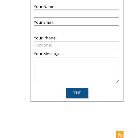
Your Name:
Your Email:
Your Phone:
Your Message: