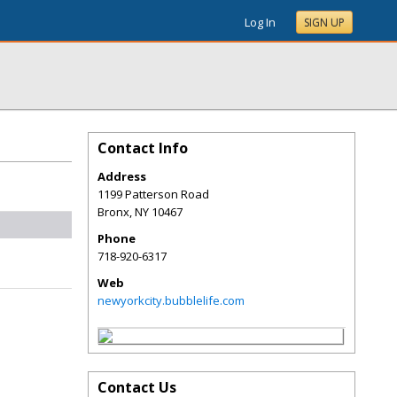
Log In
SIGN UP
Contact Info
Address
1199 Patterson Road
Bronx
,
NY
10467
Phone
718-920-6317
Web
newyorkcity.bubblelife.com
Contact Us