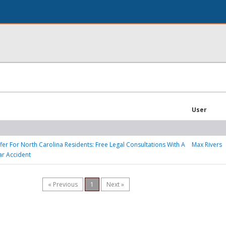
User
ffer For North Carolina Residents: Free Legal Consultations With A
Max Rivers
ar Accident
« Previous
1
Next »