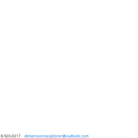
18-920-6317
dimensionsexplorer@outlook.com