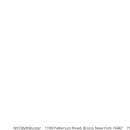
NYCMythBuster
1199 Patterson Road, Bronx, New York 10467
7