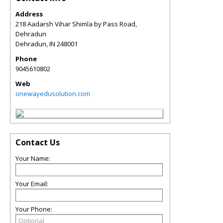
Address
218 Aadarsh Vihar Shimla by Pass Road,
Dehradun
Dehradun
,
IN
248001
Phone
9045610802
Web
onewayedusolution.com
Contact Us
Your Name:
Your Email:
Your Phone: