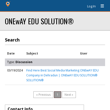
Log In
ONEwAY EDU SOLUTION®
Search
Date
Subject
User
Type:
Discussion
03/19/2024
Find Here Best Social Media Marketing
ONEwAY EDU
Company in Dehradun | ONEwAY EDU
SOLUTION®
SOLUTION®
« Previous
1
Next »
Contact Info