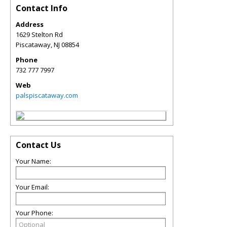
Contact Info
Address
1629 Stelton Rd
Piscataway
,
NJ
08854
Phone
732 777 7997
Web
palspiscataway.com
Contact Us
Your Name:
Your Email:
Your Phone: