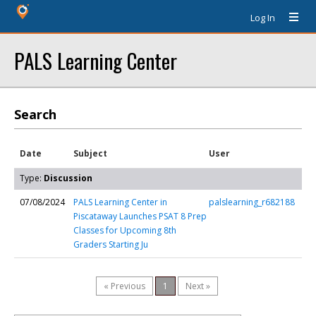
Log In
PALS Learning Center
Search
Date
Subject
User
Type:
Discussion
07/08/2024
PALS Learning Center in
palslearning_r682188
Piscataway Launches PSAT 8 Prep
Classes for Upcoming 8th
Graders Starting Ju
« Previous
1
Next »