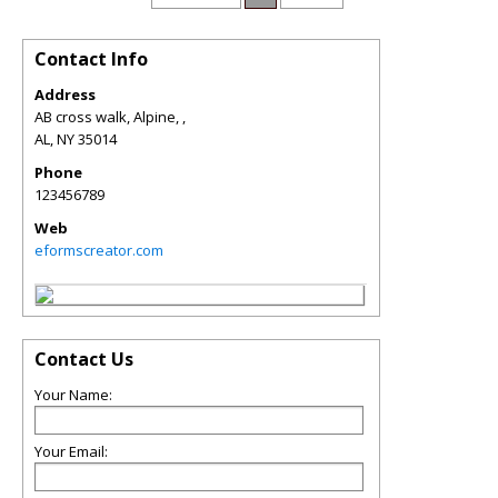
Contact Info
Address
AB cross walk, Alpine, ,
AL
,
NY
35014
Phone
123456789
Web
eformscreator.com
Contact Us
Your Name:
Your Email: