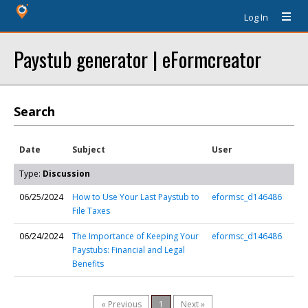
Log In
Paystub generator | eFormcreator
Search
Date
Subject
User
Type:
Discussion
06/25/2024
How to Use Your Last Paystub to
eformsc_d146486
File Taxes
06/24/2024
The Importance of Keeping Your
eformsc_d146486
Paystubs: Financial and Legal
Benefits
« Previous
1
Next »