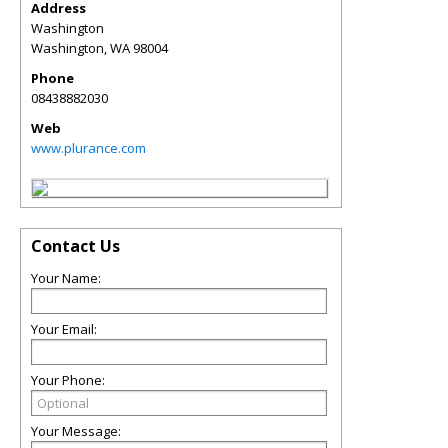
Address
Washington
Washington
,
WA
98004
Phone
08438882030
Web
www.plurance.com
Contact Us
Your Name:
Your Email:
Your Phone:
Your Message: