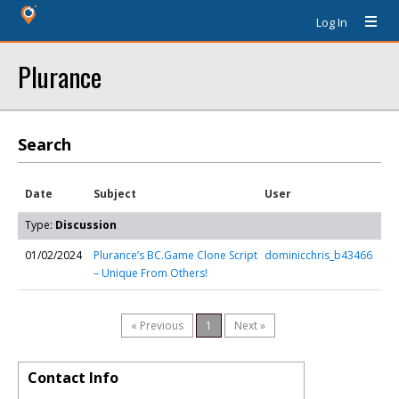
Log In
Plurance
Search
Date
Subject
User
Type:
Discussion
01/02/2024
Plurance’s BC.Game Clone Script
dominicchris_b43466
– Unique From Others!
« Previous
1
Next »
Contact Info