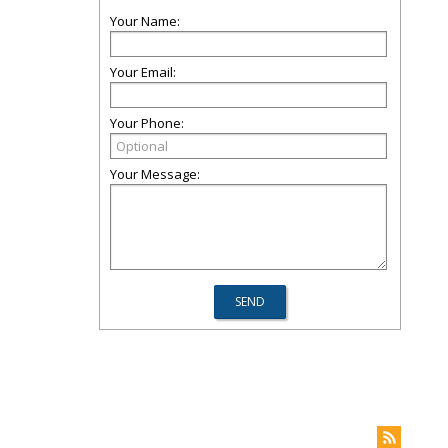
Your Name:
Your Email:
Your Phone:
Your Message: