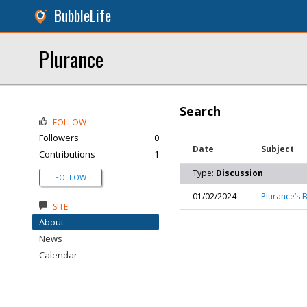
BubbleLife
Plurance
Search
FOLLOW
Followers
0
Date
Subject
Contributions
1
Type:
Discussion
FOLLOW
01/02/2024
Plurance’s 
SITE
About
News
Calendar