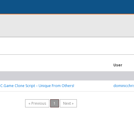
User
BC.Game Clone Script – Unique From Others!
dominicchr
« Previous
1
Next »