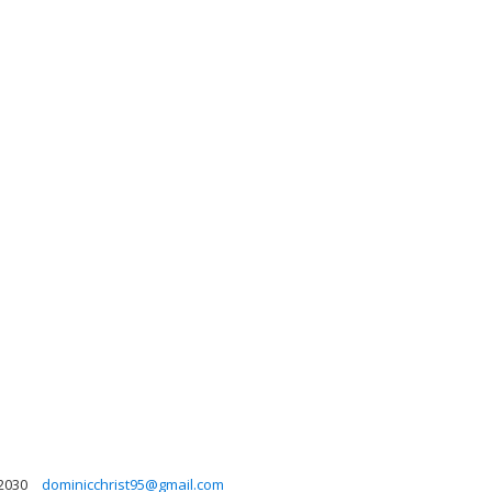
2030
dominicchrist95@gmail.com