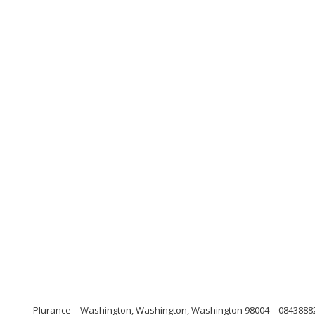
Plurance
Washington, Washington, Washington 98004
0843888