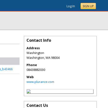
Log In
SIGN UP
Contact Info
Address
Washington
Washington
,
WA
98004
Phone
is_b43466
08438882030
Web
www.plurance.com
Contact Us