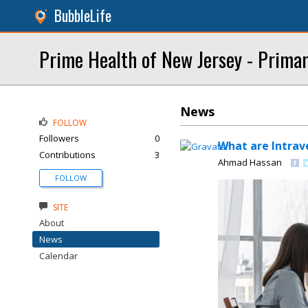
BubbleLife
Prime Health of New Jersey - Primar
News
FOLLOW
Followers
0
What are Intrave
Contributions
3
Ahmad Hassan
FOLLOW
SITE
About
News
Calendar