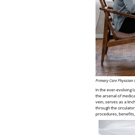
Primary Care Physician 
In the ever-evolving 
the arsenal of medica
vein, serves as a linc
through the circulator
procedures, benefits, 