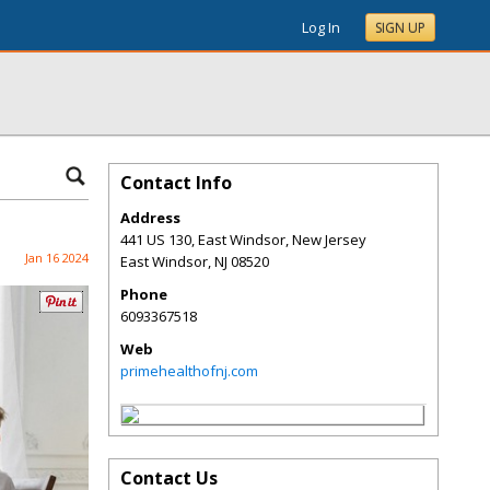
Log In
SIGN UP
Contact Info
Address
441 US 130, East Windsor, New Jersey
Jan 16 2024
East Windsor
,
NJ
08520
Phone
6093367518
Web
primehealthofnj.com
Contact Us