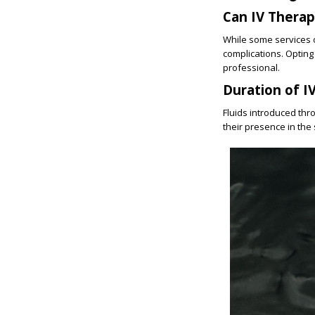
Can IV Thera
While some services of
complications. Opting
professional.
Duration of I
Fluids introduced thr
their presence in the