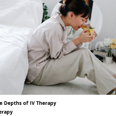
e Depths of IV Therapy
erapy