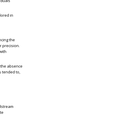
viduals
lored in
ncing the
r precision.
with
d the absence
s tended to,
odstream
yte