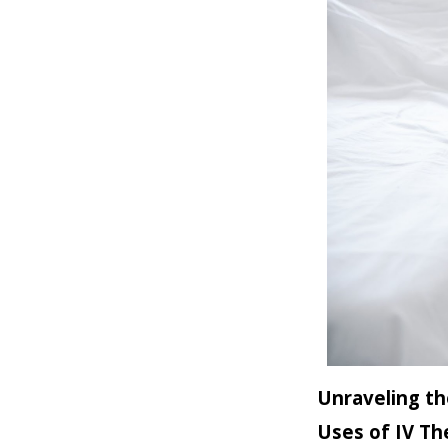
Unraveling th
Uses of IV Th