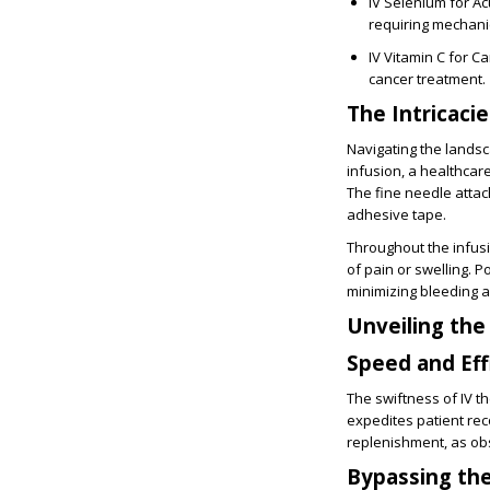
IV Selenium for Acu
requiring mechanic
IV Vitamin C for C
cancer treatment.
The Intricaci
Navigating the lands
infusion, a healthcar
The fine needle attac
adhesive tape.
Throughout the infusi
of pain or swelling. P
minimizing bleeding a
Unveiling the
Speed and Eff
The swiftness of IV th
expedites patient reco
replenishment, as ob
Bypassing the