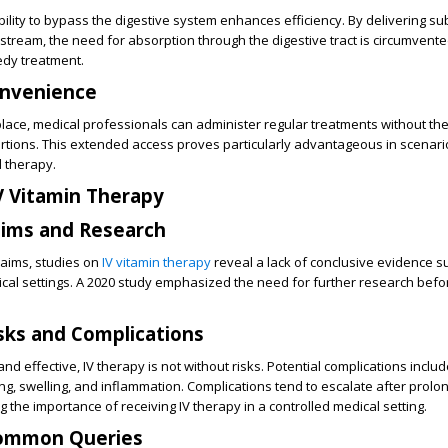
bility to bypass the digestive system enhances efficiency. By delivering s
dstream, the need for absorption through the digestive tract is circumvente
edy treatment.
nvenience
place, medical professionals can administer regular treatments without th
rtions. This extended access proves particularly advantageous in scenari
 therapy.
IV Vitamin Therapy
aims and Research
laims, studies on
IV vitamin therapy
reveal a lack of conclusive evidence su
cal settings. A 2020 study emphasized the need for further research bef
sks and Complications
nd effective, IV therapy is not without risks. Potential complications incl
ng, swelling, and inflammation. Complications tend to escalate after prolo
 the importance of receiving IV therapy in a controlled medical setting.
Common Queries