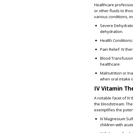
Healthcare professio
or other fluids to tho
various conditions, in
Severe Dehydration
dehydration.
Health Conditions:
Pain Relief: IV th
Blood Transfusion:
healthcare.
Malnutrition or In
when oral intake i
IV Vitamin Th
A notable facet of IV 
the bloodstream. The
exemplifies the potent
IV Magnesium Sulfa
children with acut