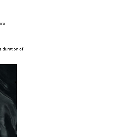
are
e duration of