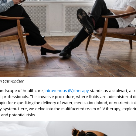
in East Windsor
landscape of healthcare,
Intravenous (IV) therapy
stands as a stalwart, a c
l professionals. This invasive procedure, where fluids are administered dir
hpin for expediting the delivery of water, medication, blood, or nutrients i
y system. Here, we delve into the multifaceted realm of IV therapy, explori
and potential risks.