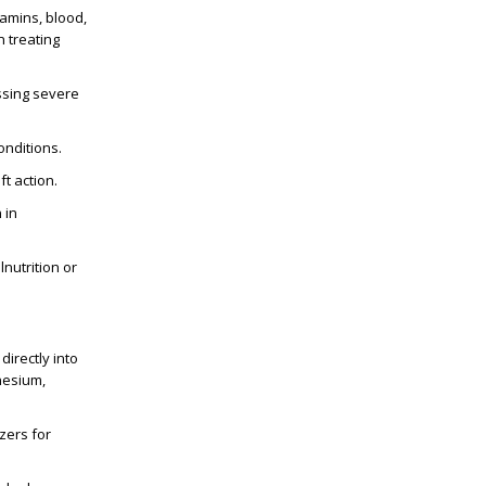
itamins, blood,
n treating
essing severe
onditions.
ft action.
 in
lnutrition or
directly into
nesium,
:
zers for