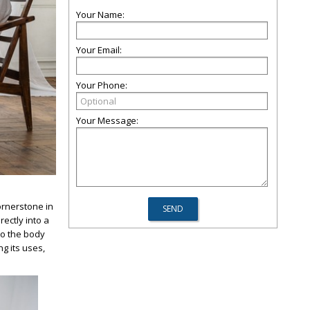
Your Name:
Your Email:
Your Phone:
Your Message:
ornerstone in
ectly into a
nto the body
ng its uses,