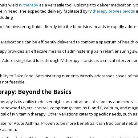
nals wield
IV therapy
as a versatile tool, utilizing it to deliver medication, v
se in need. The expedited delivery facilitated by IV
therapy proves pivotal
i
cluding:
: Administering fluids directly into the bloodstream aids in rapidly addr
 Medications can be efficiently delivered to combat a spectrum of health c
erapy provides an effective means of administering pain relief, ensuring swi
 Addressing blood loss through IV therapy stands as a critical intervention
ability to Take Food: Administering nutrients directly addresses cases of ma
s not feasible.
erapy: Beyond the Basics
therapy is its ability to deliver high concentrations of vitamins and minerals 
 renowned Myers' cocktail, comprising vitamins B and C, calcium, and mag
ial of IV vitamin therapy. Other variations cater to specific needs, such as
te for Acute Asthma: Proven to be more beneficial than traditional nebuli
e asthma.