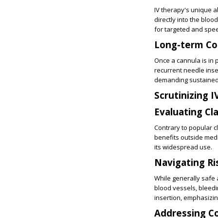
IV therapy's unique a
directly into the bloo
for targeted and spe
Long-term Co
Once a cannula is in 
recurrent needle inse
demanding sustained
Scrutinizing 
Evaluating Cl
Contrary to popular c
benefits outside medi
its widespread use.
Navigating Ri
While generally safe a
blood vessels, bleedi
insertion, emphasizing
Addressing 