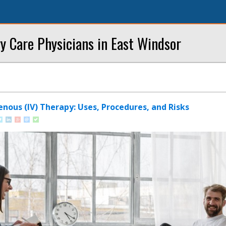
y Care Physicians in East Windsor
nous (IV) Therapy: Uses, Procedures, and Risks