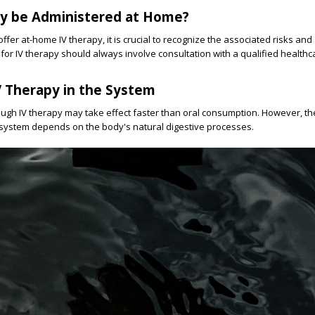
py be Administered at Home?
fer at-home IV therapy, it is crucial to recognize the associated risks and
 for IV therapy should always involve consultation with a qualified healthc
V Therapy in the System
ough IV therapy may take effect faster than oral consumption. However, th
 system depends on the body's natural digestive processes.