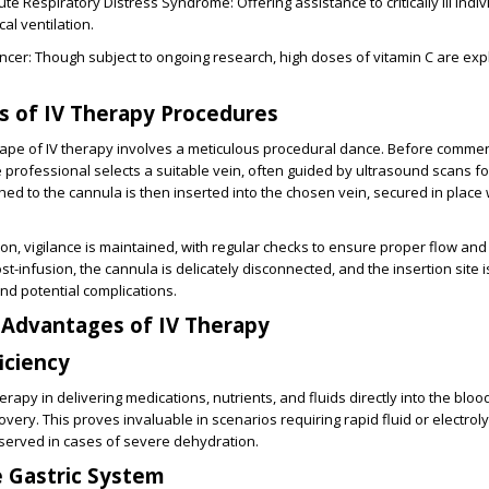
te Respiratory Distress Syndrome: Offering assistance to critically ill indi
al ventilation.
ancer: Though subject to ongoing research, high doses of vitamin C are exp
es of IV Therapy Procedures
cape of IV therapy involves a meticulous procedural dance. Before comme
e professional selects a suitable vein, often guided by ultrasound scans fo
hed to the cannula is then inserted into the chosen vein, secured in place 
on, vigilance is maintained, with regular checks to ensure proper flow an
ost-infusion, the cannula is delicately disconnected, and the insertion site i
nd potential complications.
 Advantages of IV Therapy
iciency
erapy in delivering medications, nutrients, and fluids directly into the blo
very. This proves invaluable in scenarios requiring rapid fluid or electrol
served in cases of severe dehydration.
 Gastric System