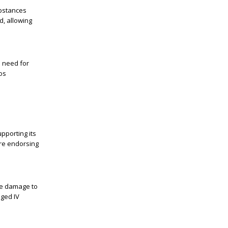
ubstances
d, allowing
e need for
os
pporting its
ore endorsing
ude damage to
nged IV