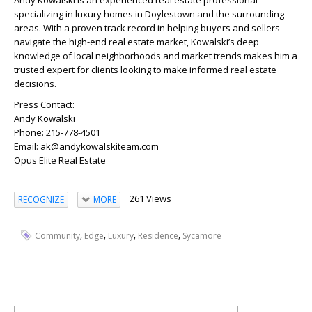
Andy Kowalski is an experienced real estate professional
specializing in luxury homes in Doylestown and the surrounding
areas. With a proven track record in helping buyers and sellers
navigate the high-end real estate market, Kowalski’s deep
knowledge of local neighborhoods and market trends makes him a
trusted expert for clients looking to make informed real estate
decisions.
Press Contact:
Andy Kowalski
Phone: 215-778-4501
Email: ak@andykowalskiteam.com
Opus Elite Real Estate
261 Views
RECOGNIZE
MORE
,
,
,
,
Community
Edge
Luxury
Residence
Sycamore