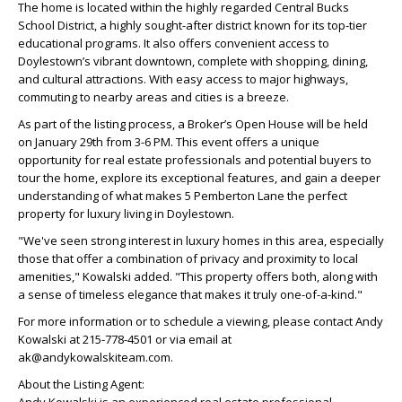
The home is located within the highly regarded Central Bucks
School District, a highly sought-after district known for its top-tier
educational programs. It also offers convenient access to
Doylestown’s vibrant downtown, complete with shopping, dining,
and cultural attractions. With easy access to major highways,
commuting to nearby areas and cities is a breeze.
As part of the listing process, a Broker’s Open House will be held
on January 29th from 3-6 PM. This event offers a unique
opportunity for real estate professionals and potential buyers to
tour the home, explore its exceptional features, and gain a deeper
understanding of what makes 5 Pemberton Lane the perfect
property for luxury living in Doylestown.
"We've seen strong interest in luxury homes in this area, especially
those that offer a combination of privacy and proximity to local
amenities," Kowalski added. "This property offers both, along with
a sense of timeless elegance that makes it truly one-of-a-kind."
For more information or to schedule a viewing, please contact Andy
Kowalski at 215-778-4501 or via email at
ak@andykowalskiteam.com.
About the Listing Agent: