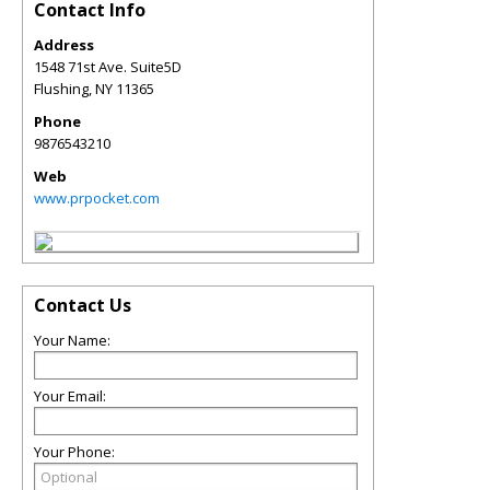
Contact Info
Address
1548 71st Ave. Suite5D
Flushing
,
NY
11365
Phone
9876543210
Web
www.prpocket.com
Contact Us
Your Name:
Your Email:
Your Phone: