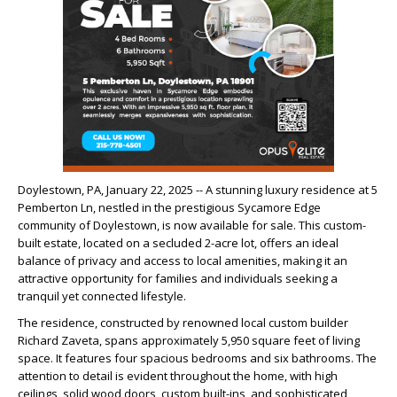
Doylestown, PA, January 22, 2025 -- A stunning luxury residence at 5
Pemberton Ln, nestled in the prestigious Sycamore Edge
community of Doylestown, is now available for sale. This custom-
built estate, located on a secluded 2-acre lot, offers an ideal
balance of privacy and access to local amenities, making it an
attractive opportunity for families and individuals seeking a
tranquil yet connected lifestyle.
The residence, constructed by renowned local custom builder
Richard Zaveta, spans approximately 5,950 square feet of living
space. It features four spacious bedrooms and six bathrooms. The
attention to detail is evident throughout the home, with high
ceilings, solid wood doors, custom built-ins, and sophisticated