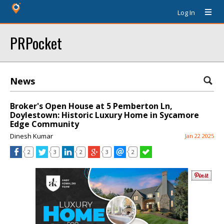
Log In
PRPocket
News
Broker's Open House at 5 Pemberton Ln,
Doylestown: Historic Luxury Home in Sycamore
Edge Community
Dinesh Kumar
Jan 22 2025
2
3
2
3
2