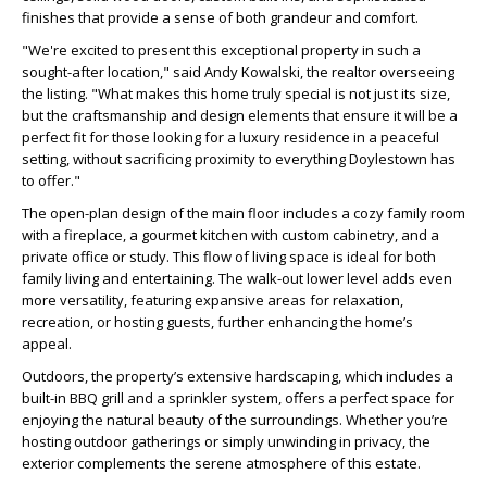
finishes that provide a sense of both grandeur and comfort.
"We're excited to present this exceptional property in such a
sought-after location," said Andy Kowalski, the realtor overseeing
the listing. "What makes this home truly special is not just its size,
but the craftsmanship and design elements that ensure it will be a
perfect fit for those looking for a luxury residence in a peaceful
setting, without sacrificing proximity to everything Doylestown has
to offer."
The open-plan design of the main floor includes a cozy family room
with a fireplace, a gourmet kitchen with custom cabinetry, and a
private office or study. This flow of living space is ideal for both
family living and entertaining. The walk-out lower level adds even
more versatility, featuring expansive areas for relaxation,
recreation, or hosting guests, further enhancing the home’s
appeal.
Outdoors, the property’s extensive hardscaping, which includes a
built-in BBQ grill and a sprinkler system, offers a perfect space for
enjoying the natural beauty of the surroundings. Whether you’re
hosting outdoor gatherings or simply unwinding in privacy, the
exterior complements the serene atmosphere of this estate.