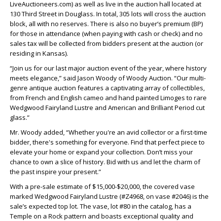
LiveAuctioneers.com) as well as live in the auction hall located at
130 Third Street in Douglass. In total, 305 lots will cross the auction
block, all with no reserves. There is also no buyer’s premium (BP)
for those in attendance (when paying with cash or check) and no
sales tax will be collected from bidders present at the auction (or
residing in Kansas).
“Join us for our last major auction event of the year, where history
meets elegance,” said Jason Woody of Woody Auction. “Our multi-
genre antique auction features a captivating array of collectibles,
from French and English cameo and hand painted Limoges to rare
Wedgwood Fairyland Lustre and American and Brilliant Period cut
glass.”
Mr. Woody added, “Whether you're an avid collector or a first-time
bidder, there's something for everyone. Find that perfect piece to
elevate your home or expand your collection. Don’t miss your
chance to own a slice of history. Bid with us and let the charm of
the past inspire your present.”
With a pre-sale estimate of $15,000-$20,000, the covered vase
marked Wedgwood Fairyland Lustre (#Z4968, on vase #2046) is the
sale’s expected top lot. The vase, lot #80 in the catalog, has a
Temple on a Rock pattern and boasts exceptional quality and