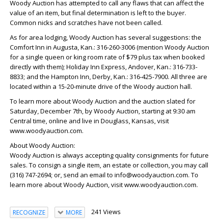
Woody Auction has attempted to call any flaws that can affect the
value of an item, but final determination is left to the buyer.
Common nicks and scratches have not been called.
As for area lodging, Woody Auction has several suggestions: the
Comfort Inn in Augusta, Kan.: 316-260-3006 (mention Woody Auction
for a single queen or king room rate of $79 plus tax when booked
directly with them); Holiday Inn Express, Andover, Kan.: 316-733-
8833; and the Hampton Inn, Derby, Kan.: 316-425-7900. All three are
located within a 15-20-minute drive of the Woody auction hall.
To learn more about Woody Auction and the auction slated for
Saturday, December 7th, by Woody Auction, starting at 9:30 am
Central time, online and live in Douglass, Kansas, visit
www.woodyauction.com.
About Woody Auction:
Woody Auction is always accepting quality consignments for future
sales. To consign a single item, an estate or collection, you may call
(316) 747-2694; or, send an email to info@woodyauction.com. To
learn more about Woody Auction, visit www.woodyauction.com.
241 Views
RECOGNIZE
MORE