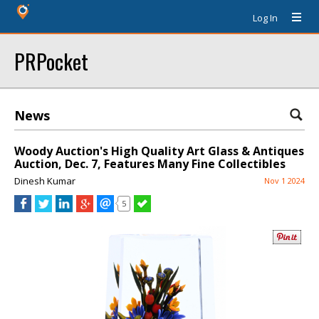
Log In
PRPocket
News
Woody Auction's High Quality Art Glass & Antiques
Auction, Dec. 7, Features Many Fine Collectibles
Dinesh Kumar
Nov 1 2024
5