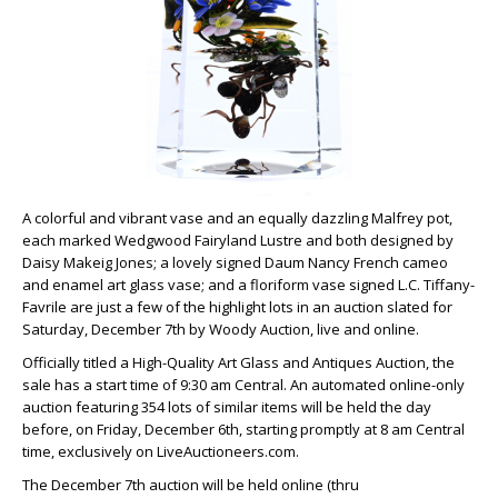
A colorful and vibrant vase and an equally dazzling Malfrey pot,
each marked Wedgwood Fairyland Lustre and both designed by
Daisy Makeig Jones; a lovely signed Daum Nancy French cameo
and enamel art glass vase; and a floriform vase signed L.C. Tiffany-
Favrile are just a few of the highlight lots in an auction slated for
Saturday, December 7th by Woody Auction, live and online.
Officially titled a High-Quality Art Glass and Antiques Auction, the
sale has a start time of 9:30 am Central. An automated online-only
auction featuring 354 lots of similar items will be held the day
before, on Friday, December 6th, starting promptly at 8 am Central
time, exclusively on LiveAuctioneers.com.
The December 7th auction will be held online (thru