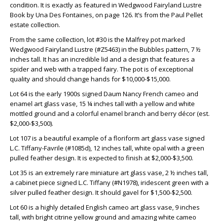
condition. It is exactly as featured in Wedgwood Fairyland Lustre
Book by Una Des Fontaines, on page 126. It’s from the Paul Pellet
estate collection.
From the same collection, lot #30 is the Malfrey pot marked
Wedgwood Fairyland Lustre (#Z5463) in the Bubbles pattern, 7 ½
inches tall. It has an incredible lid and a design that features a
spider and web with a trapped fairy. The pot is of exceptional
quality and should change hands for $10,000-$15,000.
Lot 64 is the early 1900s signed Daum Nancy French cameo and
enamel art glass vase, 15 ¼ inches tall with a yellow and white
mottled ground and a colorful enamel branch and berry décor (est.
$2,000-$3,500).
Lot 107 is a beautiful example of a floriform art glass vase signed
L.C. Tiffany-Favrile (#1085d), 12 inches tall, white opal with a green
pulled feather design. It is expected to finish at $2,000-$3,500.
Lot 35 is an extremely rare miniature art glass vase, 2 ½ inches tall,
a cabinet piece signed L.C. Tiffany (#N1978), iridescent green with a
silver pulled feather design. It should gavel for $1,500-$2,500.
Lot 60 is a highly detailed English cameo art glass vase, 9 inches
tall, with bright citrine yellow ground and amazing white cameo