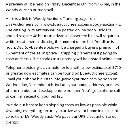
A preview will be held on Friday, December 6th, from 1-5 pm, in the
Woody Auction auction hall.
Here is a link to Woody Auction’s "landing page" on
LiveAuctioneers.com: www.liveauctioneers.com/woody-auction-llc.
The catalog in its entirety will be posted online soon. Bidders
should register 48 hours in advance. Absentee bids will require a
written statement indicating the amount of the bid. Deadline is
noon, Dec. 5. Absentee bids will be charged a buyer’s premium of
15 percent of the selling price + shipping (10 percent if paying by
cash or check). The catalog in its entirety will be posted online soon.
Telephone bidding is available for lots with a low estimate of $750
or greater (low estimates can be found on LiveAuctioneers.com).
Email your phone bid list to info@woodyauction.com by noon on
Wednesday, December 4th. Include your name, address, primary
phone number and backup phone number. You’ll get a phone call
to confirm receipt of your bid list.
“We do our best to keep shipping costs as low as possible while
wrapping everything securely to arrive at your home in excellent
condition,” Mr. Woody said. “We pass our UPS discount on to our
clients.”