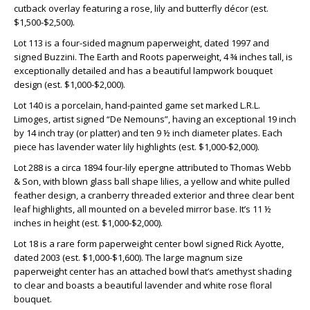
cutback overlay featuring a rose, lily and butterfly décor (est.
$1,500-$2,500).
Lot 113 is a four-sided magnum paperweight, dated 1997 and
signed Buzzini. The Earth and Roots paperweight, 4 ¾ inches tall, is
exceptionally detailed and has a beautiful lampwork bouquet
design (est. $1,000-$2,000).
Lot 140 is a porcelain, hand-painted game set marked L.R.L.
Limoges, artist signed “De Nemouns”, having an exceptional 19 inch
by 14 inch tray (or platter) and ten 9 ½ inch diameter plates. Each
piece has lavender water lily highlights (est. $1,000-$2,000).
Lot 288 is a circa 1894 four-lily epergne attributed to Thomas Webb
& Son, with blown glass ball shape lilies, a yellow and white pulled
feather design, a cranberry threaded exterior and three clear bent
leaf highlights, all mounted on a beveled mirror base. It’s 11 ½
inches in height (est. $1,000-$2,000).
Lot 18 is a rare form paperweight center bowl signed Rick Ayotte,
dated 2003 (est. $1,000-$1,600). The large magnum size
paperweight center has an attached bowl that’s amethyst shading
to clear and boasts a beautiful lavender and white rose floral
bouquet.