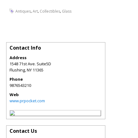
,
,
,
Antiques
Art
Collectibles
Glass
Contact Info
Address
1548 71st Ave. Suite5D
Flushing
,
NY
11365
Phone
9876543210
Web
www.prpocket.com
Contact Us