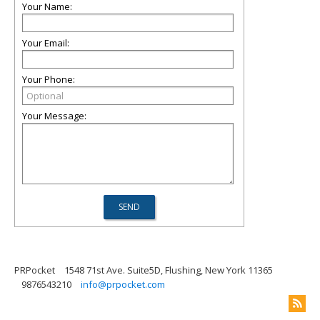
Your Name:
Your Email:
Your Phone:
Your Message:
PRPocket
1548 71st Ave. Suite5D, Flushing, New York 11365
9876543210
info@prpocket.com