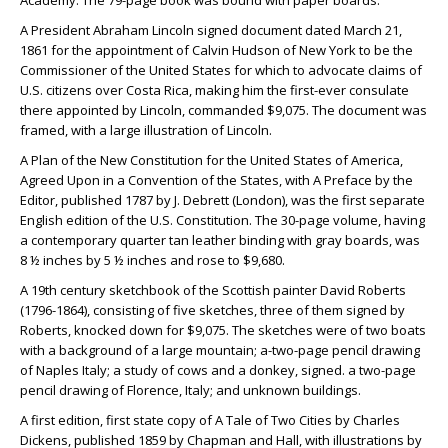
Academy. The 79-page book was bound with paper boards.
A President Abraham Lincoln signed document dated March 21,
1861 for the appointment of Calvin Hudson of New York to be the
Commissioner of the United States for which to advocate claims of
U.S. citizens over Costa Rica, making him the first-ever consulate
there appointed by Lincoln, commanded $9,075. The document was
framed, with a large illustration of Lincoln.
A Plan of the New Constitution for the United States of America,
Agreed Upon in a Convention of the States, with A Preface by the
Editor, published 1787 by J. Debrett (London), was the first separate
English edition of the U.S. Constitution. The 30-page volume, having
a contemporary quarter tan leather binding with gray boards, was
8 ½ inches by 5 ½ inches and rose to $9,680.
A 19th century sketchbook of the Scottish painter David Roberts
(1796-1864), consisting of five sketches, three of them signed by
Roberts, knocked down for $9,075. The sketches were of two boats
with a background of a large mountain; a-two-page pencil drawing
of Naples Italy; a study of cows and a donkey, signed. a two-page
pencil drawing of Florence, Italy; and unknown buildings.
A first edition, first state copy of A Tale of Two Cities by Charles
Dickens, published 1859 by Chapman and Hall, with illustrations by