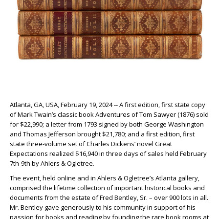
Atlanta, GA, USA, February 19, 2024 -- A first edition, first state copy
of Mark Twain’s classic book Adventures of Tom Sawyer (1876) sold
for $22,990; a letter from 1793 signed by both George Washington
and Thomas Jefferson brought $21,780; and a first edition, first
state three-volume set of Charles Dickens’ novel Great
Expectations realized $16,940 in three days of sales held February
7th-9th by Ahlers & Ogletree.
The event, held online and in Ahlers & Ogletree’s Atlanta gallery,
comprised the lifetime collection of important historical books and
documents from the estate of Fred Bentley, Sr. – over 900 lots in all.
Mr. Bentley gave generously to his community in support of his
passion for books and reading by founding the rare book rooms at