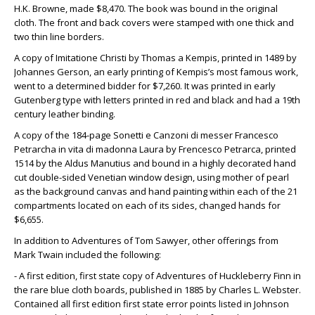
H.K. Browne, made $8,470. The book was bound in the original
cloth. The front and back covers were stamped with one thick and
two thin line borders.
A copy of Imitatione Christi by Thomas a Kempis, printed in 1489 by
Johannes Gerson, an early printing of Kempis’s most famous work,
went to a determined bidder for $7,260. It was printed in early
Gutenberg type with letters printed in red and black and had a 19th
century leather binding.
A copy of the 184-page Sonetti e Canzoni di messer Francesco
Petrarcha in vita di madonna Laura by Frencesco Petrarca, printed
1514 by the Aldus Manutius and bound in a highly decorated hand
cut double-sided Venetian window design, using mother of pearl
as the background canvas and hand painting within each of the 21
compartments located on each of its sides, changed hands for
$6,655.
In addition to Adventures of Tom Sawyer, other offerings from
Mark Twain included the following:
- A first edition, first state copy of Adventures of Huckleberry Finn in
the rare blue cloth boards, published in 1885 by Charles L. Webster.
Contained all first edition first state error points listed in Johnson