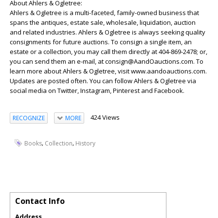
About Ahlers & Ogletree:
Ahlers & Ogletree is a multi-faceted, family-owned business that
spans the antiques, estate sale, wholesale, liquidation, auction
and related industries. Ahlers & Ogletree is always seeking quality
consignments for future auctions. To consign a single item, an
estate or a collection, you may call them directly at 404-869-2478; or,
you can send them an e-mail, at consign@AandOauctions.com. To
learn more about Ahlers & Ogletree, visit www.aandoauctions.com.
Updates are posted often. You can follow Ahlers & Ogletree via
social media on Twitter, Instagram, Pinterest and Facebook.
424 Views
RECOGNIZE
MORE
,
,
Books
Collection
History
Contact Info
Address