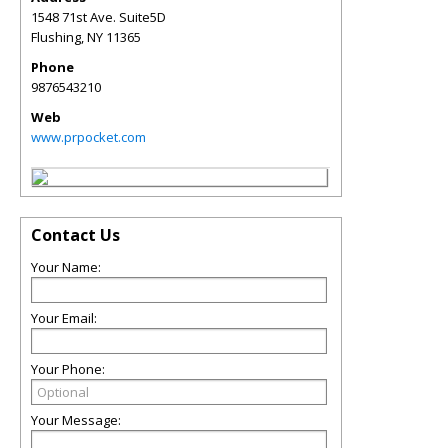
1548 71st Ave. Suite5D
Flushing
,
NY
11365
Phone
9876543210
Web
www.prpocket.com
Contact Us
Your Name:
Your Email:
Your Phone:
Your Message: