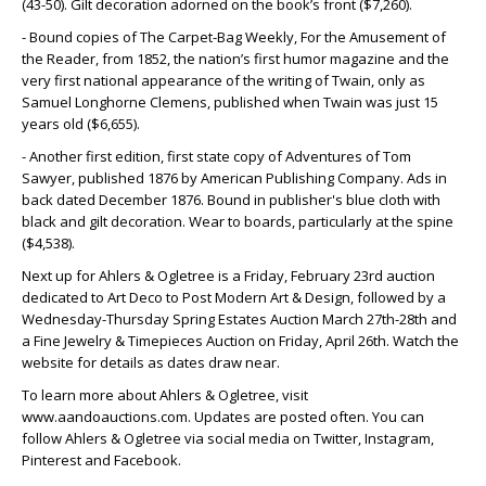
(43-50). Gilt decoration adorned on the book’s front ($7,260).
- Bound copies of The Carpet-Bag Weekly, For the Amusement of
the Reader, from 1852, the nation’s first humor magazine and the
very first national appearance of the writing of Twain, only as
Samuel Longhorne Clemens, published when Twain was just 15
years old ($6,655).
- Another first edition, first state copy of Adventures of Tom
Sawyer, published 1876 by American Publishing Company. Ads in
back dated December 1876. Bound in publisher's blue cloth with
black and gilt decoration. Wear to boards, particularly at the spine
($4,538).
Next up for Ahlers & Ogletree is a Friday, February 23rd auction
dedicated to Art Deco to Post Modern Art & Design, followed by a
Wednesday-Thursday Spring Estates Auction March 27th-28th and
a Fine Jewelry & Timepieces Auction on Friday, April 26th. Watch the
website for details as dates draw near.
To learn more about Ahlers & Ogletree, visit
www.aandoauctions.com. Updates are posted often. You can
follow Ahlers & Ogletree via social media on Twitter, Instagram,
Pinterest and Facebook.