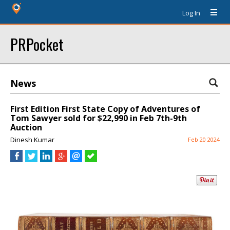
Log In
PRPocket
News
First Edition First State Copy of Adventures of
Tom Sawyer sold for $22,990 in Feb 7th-9th
Auction
Dinesh Kumar
Feb 20 2024