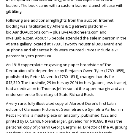
leather. The book came with a custom leather clamshell case with
gilt tilting.
Following are additional highlights from the auction. Internet
bidding was facilitated by Ahlers & Ogletree’s platform --
bid.AandOAuctions.com -- plus LiveAuctioneers.com and
Invaluable.com. About 15 people attended the sale in person in the
Atlanta gallery located at 1788 Ellsworth Industrial Boulevard and
38 phone and absentee bids were counted. Prices include a 21
percent buyer’s premium.
An 1818 copperplate engraving on paper broadside of The
Declaration of Independence by Benjamin Owen Tyler (1789-1855),
published by Peter Maverick (1780-1831), changed hands for
$13,310. The facsimile, 29 inches by 20 ¼ inches (paper, less frame),
had a dedication to Thomas Jefferson at the upper margin and an
endorsement to Secretary of State Richard Rush.
A very rare, fully illustrated copy of Albrecht Durer’s first Latin
edition of Clarissimi Pictoris et Geometrae de Symetria Partium in
Rectis Formis, a masterpiece on anatomy, published 1532 and
printed by D. Caroli, Noremberger, gaveled for $10,890. It was the
personal copy of Johann Georg Bergmiller, Director of the Augsburg