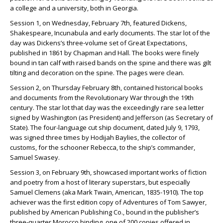
a college and a university, both in Georgia.
Session 1, on Wednesday, February 7th, featured Dickens,
Shakespeare, Incunabula and early documents. The star lot of the
day was Dickens’s three-volume set of Great Expectations,
published in 1861 by Chapman and Hall. The books were finely
bound in tan calf with raised bands on the spine and there was gilt
tilting and decoration on the spine. The pages were clean.
Session 2, on Thursday February 8th, contained historical books
and documents from the Revolutionary War through the 19th
century. The star lot that day was the exceedingly rare sea letter
signed by Washington (as President) and Jefferson (as Secretary of
State). The four-language cut ship document, dated July 9, 1793,
was signed three times by Hodijah Baylies, the collector of
customs, for the schooner Rebecca, to the ship’s commander,
Samuel Swasey.
Session 3, on February 9th, showcased important works of fiction
and poetry from a host of literary superstars, but especially
Samuel Clemens (aka Mark Twain, American, 1835-1910). The top
achiever was the first edition copy of Adventures of Tom Sawyer,
published by American Publishing Co., bound in the publisher’s
three-quarter Morocco binding, one of 200 copies offered in