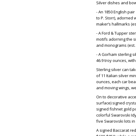
Silver dishes and bow
- An 1850 English pair
to P. Storr), adorned 
maker’s hallmarks (est
- A Ford & Tupper ster
motifs adorning the s
and monograms (est. 
- A Gorham sterling s
46.9 troy ounces, with
Sterling silver can t
of 11 Italian silver m
ounces, each car beari
and moving wings, wei
On to decorative acc
surface) signed crysta
signed fishnet gold po
colorful Swarovski Idy
five Swarovski lots in
A signed Baccarat red-