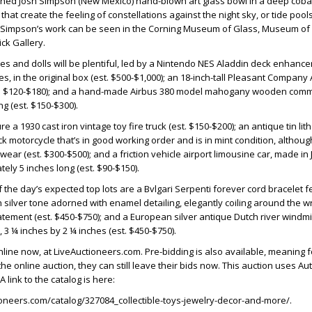
gned Josh Simpson (New Mexico) hand-blown art glass bowl in a deep coba
that create the feeling of constellations against the night sky, or tide pool
. Simpson’s work can be seen in the Corning Museum of Glass, Museum of 
ck Gallery.
es and dolls will be plentiful, led by a Nintendo NES Aladdin deck enhancer
, in the original box (est. $500-$1,000); an 18-inch-tall Pleasant Company 
t. $120-$180); and a hand-made Airbus 380 model mahogany wooden comm
ng (est. $150-$300).
ure a 1930 cast iron vintage toy fire truck (est. $150-$200); an antique tin li
k motorcycle that’s in good working order and is in mint condition, althoug
ear (est. $300-$500); and a friction vehicle airport limousine car, made in
ly 5 inches long (est. $90-$150).
the day’s expected top lots are a Bvlgari Serpenti forever cord bracelet f
 silver tone adorned with enamel detailing, elegantly coiling around the wr
atement (est. $450-$750); and a European silver antique Dutch river windmi
 3 ¼ inches by 2 ¼ inches (est. $450-$750).
online now, at LiveAuctioneers.com. Pre-bidding is also available, meaning 
he online auction, they can still leave their bids now. This auction uses A
 link to the catalog is here:
ioneers.com/catalog/327084_collectible-toys-jewelry-decor-and-more/.