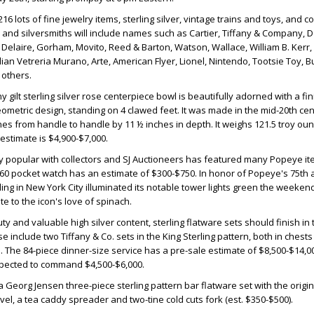
6 lots of fine jewelry items, sterling silver, vintage trains and toys, and col
s and silversmiths will include names such as Cartier, Tiffany & Company, 
e Delaire, Gorham, Movito, Reed & Barton, Watson, Wallace, William B. Ker
ian Vetreria Murano, Arte, American Flyer, Lionel, Nintendo, Tootsie Toy, B
others.
gilt sterling silver rose centerpiece bowl is beautifully adorned with a fini
ometric design, standing on 4 clawed feet. It was made in the mid-20th cent
s from handle to handle by 11 ½ inches in depth. It weighs 121.5 troy ou
estimate is $4,900-$7,000.
 popular with collectors and SJ Auctioneers has featured many Popeye it
60 pocket watch has an estimate of $300-$750. In honor of Popeye's 75th 
ding in New York City illuminated its notable tower lights green the weeken
ute to the icon's love of spinach.
y and valuable high silver content, sterling flatware sets should finish in th
e include two Tiffany & Co. sets in the King Sterling pattern, both in chest
The 84-piece dinner-size service has a pre-sale estimate of $8,500-$14,00
expected to command $4,500-$6,000.
a Georg Jensen three-piece sterling pattern bar flatware set with the origin
vel, a tea caddy spreader and two-tine cold cuts fork (est. $350-$500).