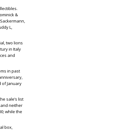
lectibles.
Dominick &
r, Sackermann,
uddy L,
al, two lions
ury in Italy
nces and
ems in past
anniversary,
d of January
e sale’s list
s and neither
0; while the
al box,