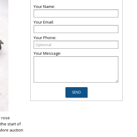
Your Name:
Your Email:
Your Phone:
Your Message:
r rose
the start of
 More auction