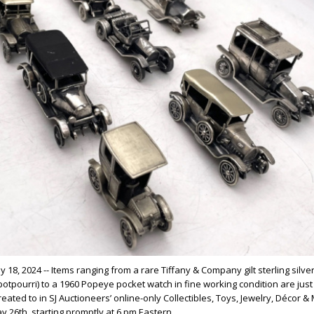
 18, 2024 -- Items ranging from a rare Tiffany & Company gilt sterling silve
otpourri) to a 1960 Popeye pocket watch in fine working condition are just 
reated to in SJ Auctioneers’ online-only Collectibles, Toys, Jewelry, Décor &
y 26th, starting promptly at 6 pm Eastern.