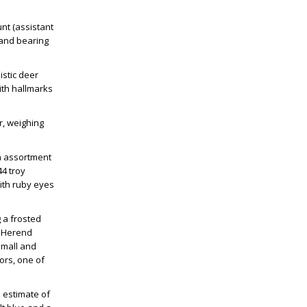
:
unt (assistant
s and bearing
istic deer
ith hallmarks
r, weighing
an assortment
44 troy
with ruby eyes
 a frosted
 a Herend
small and
lors, one of
n estimate of