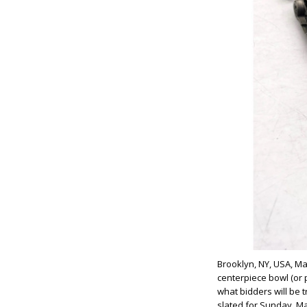
Brooklyn, NY, USA, May
centerpiece bowl (or p
what bidders will be t
slated for Sunday, Ma