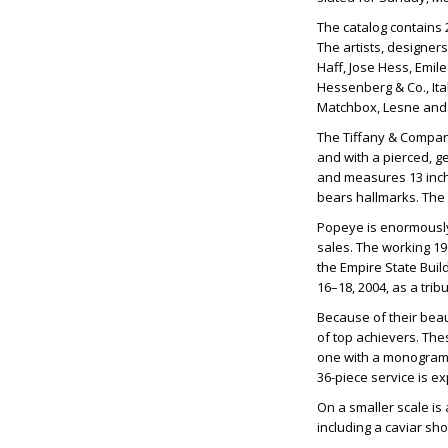
The catalog contains 21
The artists, designer
Haff, Jose Hess, Emil
Hessenberg & Co., Ital
Matchbox, Lesne and 
The Tiffany & Company 
and with a pierced, ge
and measures 13 inche
bears hallmarks. The 
Popeye is enormously
sales. The working 19
the Empire State Buil
16–18, 2004, as a trib
Because of their beaut
of top achievers. Thes
one with a monogram. 
36-piece service is 
On a smaller scale is 
including a caviar sho