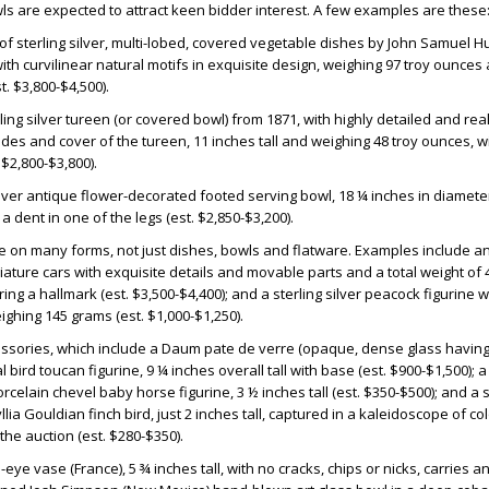
ls are expected to attract keen bidder interest. A few examples are these
 of sterling silver, multi-lobed, covered vegetable dishes by John Samuel H
with curvilinear natural motifs in exquisite design, weighing 97 troy ounce
. $3,800-$4,500).
ling silver tureen (or covered bowl) from 1871, with highly detailed and real
ides and cover of the tureen, 11 inches tall and weighing 48 troy ounces, w
$2,800-$3,800).
ilver antique flower-decorated footed serving bowl, 18 ¼ inches in diamete
 a dent in one of the legs (est. $2,850-$3,200).
ake on many forms, not just dishes, bowls and flatware. Examples include 
iniature cars with exquisite details and movable parts and a total weight of 
ng a hallmark (est. $3,500-$4,400); and a sterling silver peacock figurine 
ghing 145 grams (est. $1,000-$1,250).
essories, which include a Daum pate de verre (opaque, dense glass having
l bird toucan figurine, 9 ¼ inches overall tall with base (est. $900-$1,500);
rcelain chevel baby horse figurine, 3 ½ inches tall (est. $350-$500); and a 
llia Gouldian finch bird, just 2 inches tall, captured in a kaleidoscope of co
 the auction (est. $280-$350).
eye vase (France), 5 ¾ inches tall, with no cracks, chips or nicks, carries a