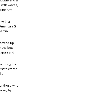
lt blue and a
s with waves,
Fine Arts
 with a
American Girl
ercial
tho wind-up
h the box
 Japan and
eaturing the
ist to create
lls
for those who
utopay by