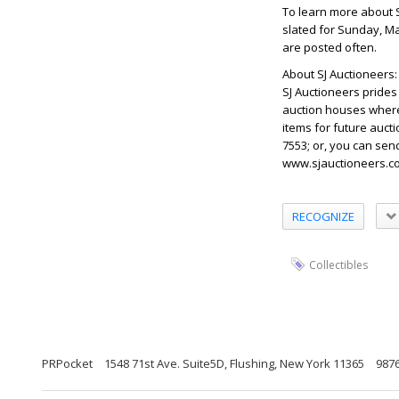
To learn more about S
slated for Sunday, Ma
are posted often.
About SJ Auctioneers:
SJ Auctioneers prides 
auction houses where 
items for future aucti
7553; or, you can sen
www.sjauctioneers.co
RECOGNIZE
Collectibles
PRPocket
1548 71st Ave. Suite5D, Flushing, New York 11365
987