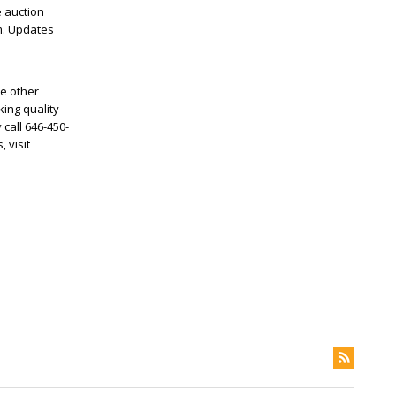
e auction
om. Updates
me other
ing quality
 call 646-450-
 visit