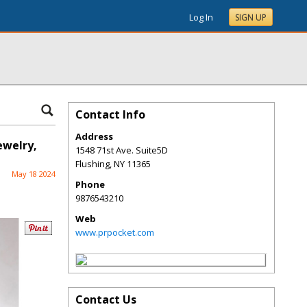
Log In
SIGN UP
Contact Info
Address
ewelry,
1548 71st Ave. Suite5D
Flushing
,
NY
11365
May 18 2024
Phone
9876543210
Web
www.prpocket.com
Contact Us