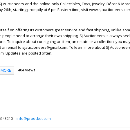
J Auctioneers and the online-only Collectibles, Toys, Jewelry, Décor & Mor
y 26th, starting promptly at 6 pm Eastern time, visit www.sjauctioneers.c
itself on offering its customers great service and fast shipping, unlike so
people need to arrange their own shipping. SJ Auctioneers is always seek
ons. To inquire about consigning an item, an estate or a collection, you may
d an email to sjauctioneers@gmail.com. To learn more about SJ Auctioneers,
m. Updates are posted often.
404 Views
MORE
6543210
info@prpocket.com