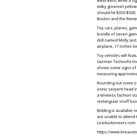
$600-$850; while a si
milky greenish yellow 
should hit $350-$500
Boston and the Renwi
Toy cars, planes, gam
bundle of seven games
doll named Molly (es
airplane, 17 inches lo
Toy vehicles will feat
German Technofix tric
shows some signs of w
measuring approximate
Rounding out some of 
iconic serpent head in
a timeless fashion st
rectangular snuff box,
Bidding is available 
are unable to attend t
LiveAuctioneers.com. A
https://www.liveauct