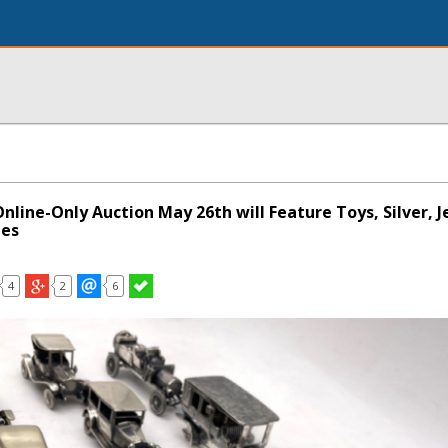
Online-Only Auction May 26th will Feature Toys, Silver, J
les
4
2
6