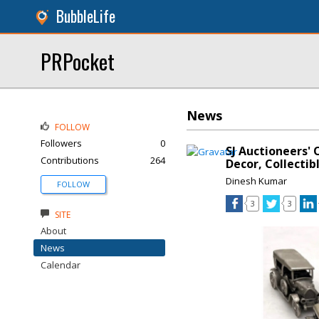
BubbleLife
PRPocket
News
FOLLOW
Followers
0
SJ Auctioneers' 
Contributions
264
Decor, Collectib
Dinesh Kumar
FOLLOW
3
3
SITE
About
News
Calendar