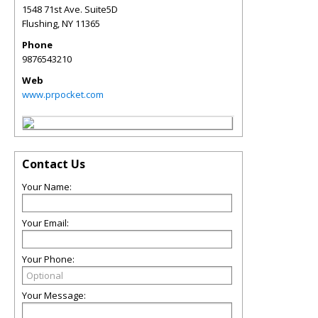
1548 71st Ave. Suite5D
Flushing
,
NY
11365
Phone
9876543210
Web
www.prpocket.com
Contact Us
Your Name:
Your Email:
Your Phone:
Your Message: