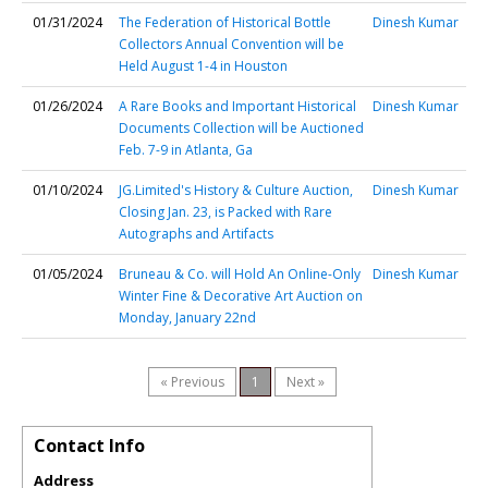
01/31/2024
The Federation of Historical Bottle
Dinesh Kumar
Collectors Annual Convention will be
Held August 1-4 in Houston
01/26/2024
A Rare Books and Important Historical
Dinesh Kumar
Documents Collection will be Auctioned
Feb. 7-9 in Atlanta, Ga
01/10/2024
JG.Limited's History & Culture Auction,
Dinesh Kumar
Closing Jan. 23, is Packed with Rare
Autographs and Artifacts
01/05/2024
Bruneau & Co. will Hold An Online-Only
Dinesh Kumar
Winter Fine & Decorative Art Auction on
Monday, January 22nd
« Previous
1
Next »
Contact Info
Address