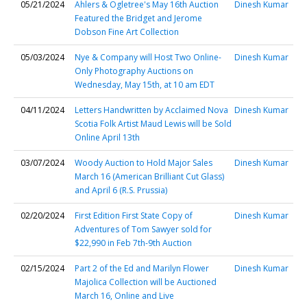
05/21/2024
Ahlers & Ogletree's May 16th Auction
Dinesh Kumar
Featured the Bridget and Jerome
Dobson Fine Art Collection
05/03/2024
Nye & Company will Host Two Online-
Dinesh Kumar
Only Photography Auctions on
Wednesday, May 15th, at 10 am EDT
04/11/2024
Letters Handwritten by Acclaimed Nova
Dinesh Kumar
Scotia Folk Artist Maud Lewis will be Sold
Online April 13th
03/07/2024
Woody Auction to Hold Major Sales
Dinesh Kumar
March 16 (American Brilliant Cut Glass)
and April 6 (R.S. Prussia)
02/20/2024
First Edition First State Copy of
Dinesh Kumar
Adventures of Tom Sawyer sold for
$22,990 in Feb 7th-9th Auction
02/15/2024
Part 2 of the Ed and Marilyn Flower
Dinesh Kumar
Majolica Collection will be Auctioned
March 16, Online and Live