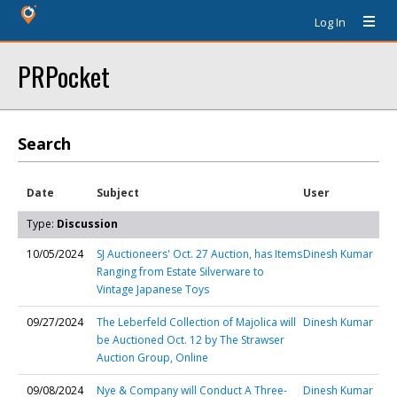
Log In
PRPocket
Search
Date
Subject
User
Type:
Discussion
10/05/2024
SJ Auctioneers' Oct. 27 Auction, has Items
Dinesh Kumar
Ranging from Estate Silverware to
Vintage Japanese Toys
09/27/2024
The Leberfeld Collection of Majolica will
Dinesh Kumar
be Auctioned Oct. 12 by The Strawser
Auction Group, Online
09/08/2024
Nye & Company will Conduct A Three-
Dinesh Kumar