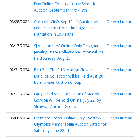
Day Online Country House Splendor
Auction, September 11th-13th
08/28/2024
Crescent City's Sep 13-14 Auction will
Dinesh Kumar
Feature Items from The Bagatelle
Plantation in Louisiana
08/17/2024
SJ Auctioneers' Online-Only Designer
Dinesh Kumar
Jewelry Estate Collection Auction will be
held Sunday, Aug. 25
07/31/2024
Part 3 of The Ed & Marilyn Flower
Dinesh Kumar
Majolica Collection will be Held Aug. 20
by Strawser Auction Group
07/11/2024
Lady Head Vase Collection of Maddy
Dinesh Kumar
Gordon will be Sold Online, July 22, by
Strawser Auction Group
06/08/2024
Premiere Props' Online-Only Sports &
Dinesh Kumar
Olympics Memorabilia Auction Slated for
Saturday, June 22nd