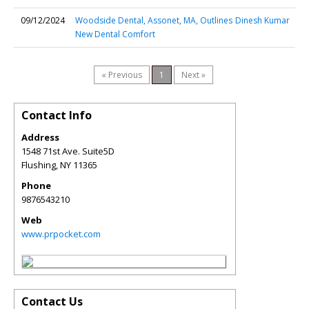
09/12/2024
Woodside Dental, Assonet, MA, Outlines
Dinesh Kumar
New Dental Comfort
« Previous
1
Next »
Contact Info
Address
1548 71st Ave. Suite5D
Flushing
,
NY
11365
Phone
9876543210
Web
www.prpocket.com
Contact Us