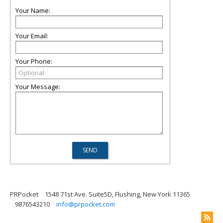
Your Name:
Your Email:
Your Phone:
Your Message:
PRPocket
1548 71st Ave. Suite5D, Flushing, New York 11365
9876543210
info@prpocket.com