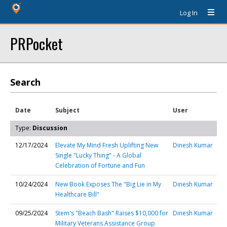
Log In
PRPocket
Search
Date
Subject
User
Type:
Discussion
12/17/2024
Elevate My Mind Fresh Uplifting New
Dinesh Kumar
Single "Lucky Thing" - A Global
Celebration of Fortune and Fun
10/24/2024
New Book Exposes The "Big Lie in My
Dinesh Kumar
Healthcare Bill"
09/25/2024
Stem's "Beach Bash" Raises $10,000 for
Dinesh Kumar
Military Veterans Assistance Group