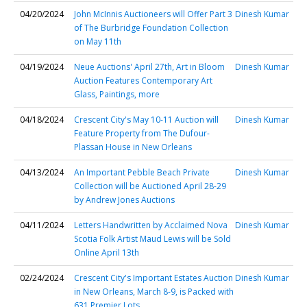
04/20/2024
John McInnis Auctioneers will Offer Part 3
Dinesh Kumar
of The Burbridge Foundation Collection
on May 11th
04/19/2024
Neue Auctions' April 27th, Art in Bloom
Dinesh Kumar
Auction Features Contemporary Art
Glass, Paintings, more
04/18/2024
Crescent City's May 10-11 Auction will
Dinesh Kumar
Feature Property from The Dufour-
Plassan House in New Orleans
04/13/2024
An Important Pebble Beach Private
Dinesh Kumar
Collection will be Auctioned April 28-29
by Andrew Jones Auctions
04/11/2024
Letters Handwritten by Acclaimed Nova
Dinesh Kumar
Scotia Folk Artist Maud Lewis will be Sold
Online April 13th
02/24/2024
Crescent City's Important Estates Auction
Dinesh Kumar
in New Orleans, March 8-9, is Packed with
631 Premier Lots