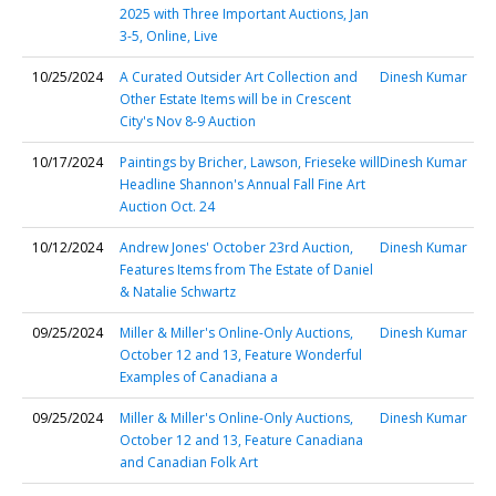
2025 with Three Important Auctions, Jan
3-5, Online, Live
10/25/2024
A Curated Outsider Art Collection and
Dinesh Kumar
Other Estate Items will be in Crescent
City's Nov 8-9 Auction
10/17/2024
Paintings by Bricher, Lawson, Frieseke will
Dinesh Kumar
Headline Shannon's Annual Fall Fine Art
Auction Oct. 24
10/12/2024
Andrew Jones' October 23rd Auction,
Dinesh Kumar
Features Items from The Estate of Daniel
& Natalie Schwartz
09/25/2024
Miller & Miller's Online-Only Auctions,
Dinesh Kumar
October 12 and 13, Feature Wonderful
Examples of Canadiana a
09/25/2024
Miller & Miller's Online-Only Auctions,
Dinesh Kumar
October 12 and 13, Feature Canadiana
and Canadian Folk Art