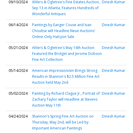
09/10/2024
Ahlers & Ogletree's Fine Estates Auction,
Dinesh Kumar
Sep 13 in Atlanta, Features Hundreds of
Wonderful Antiques
06/14/2024
Paintings by Eanger Couse and Ivan
Dinesh Kumar
Choultse will Headline Neue Auctions'
Online-Only Halcyon Sale
05/21/2024
Ahlers & Ogletree's May 16th Auction
Dinesh Kumar
Featured the Bridget and Jerome Dobson
Fine Art Collection
05/14/2024
American Impressionism Brings Strong
Dinesh Kumar
Results in Shannon's $2.5 Million Fine Art
Auction held May 2nd
05/02/2024
Painting by Richard Clague Jr., Portrait of
Dinesh Kumar
Zachary Taylor will Headline at Stevens
Auction May 11th
04/24/2024
Shannon's Spring Fine Art Auction on
Dinesh Kumar
Thursday, May 2nd, will be Led by
Important American Paintings