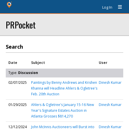
Log In
PRPocket
Search
Date
Subject
User
Type:
Discussion
02/07/2025
Paintings by Benny Andrews and Krishen
Dinesh Kumar
Khanna will Headline Ahlers & Ogletree's
Feb. 20th Auction
01/29/2025
Ahlers & Ogletree's January 15-16 New
Dinesh Kumar
Year's Signature Estates Auction in
Atlanta Grosses $814,270
12/12/2024
John McInnis Auctioneers will Burst into
Dinesh Kumar