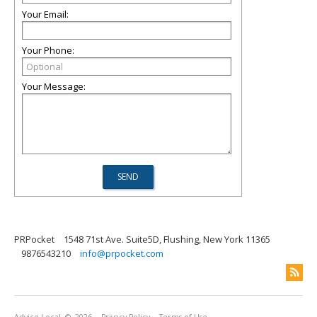
Your Email:
Your Phone:
Your Message:
PRPocket
1548 71st Ave. Suite5D, Flushing, New York 11365
9876543210
info@prpocket.com