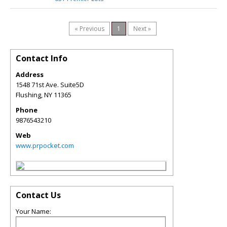
« Previous
1
Next »
Contact Info
Address
1548 71st Ave. Suite5D
Flushing
,
NY
11365
Phone
9876543210
Web
www.prpocket.com
Contact Us
Your Name: