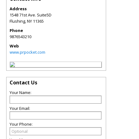
Address
1548 71st Ave. Suite5D
Flushing
,
NY
11365
Phone
9876543210
Web
www.prpocket.com
Contact Us
Your Name:
Your Email:
Your Phone: