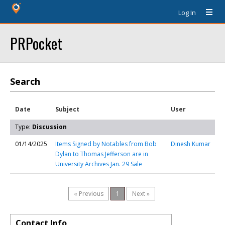
Log In
PRPocket
Search
Date
Subject
User
Type:
Discussion
01/14/2025
Items Signed by Notables from Bob
Dinesh Kumar
Dylan to Thomas Jefferson are in
University Archives Jan. 29 Sale
« Previous
1
Next »
Contact Info