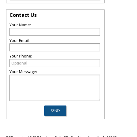
Contact Us
Your Name:
Your Email:
Your Phone:
Your Message: