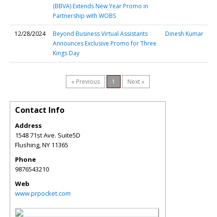
(BBVA) Extends New Year Promo in
Partnership with WOBS
12/28/2024
Beyond Business Virtual Assistants
Dinesh Kumar
Announces Exclusive Promo for Three
Kings Day
« Previous
1
Next »
Contact Info
Address
1548 71st Ave. Suite5D
Flushing
,
NY
11365
Phone
9876543210
Web
www.prpocket.com