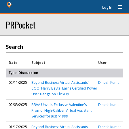
Log In
PRPocket
Search
Date
Subject
User
Type:
Discussion
02/11/2025
Beyond Business Virtual Assistants'
Dinesh Kumar
COO, Harry Bayta, Earns Certified Power
User Badge on ClickUp
02/03/2025
BBVA Unveils Exclusive Valentine's
Dinesh Kumar
Promo: High-Caliber Virtual Assistant
Services for Just $1999
01/17/2025
Beyond Business Virtual Assistants
Dinesh Kumar