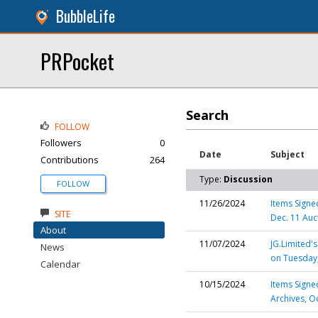
BubbleLife
PRPocket
Search
FOLLOW
Followers
0
Date
Subject
Contributions
264
Type:
Discussion
FOLLOW
11/26/2024
Items Signed
SITE
Dec. 11 Auc
About
11/07/2024
JG.Limited'
News
on Tuesday
Calendar
10/15/2024
Items Signe
Archives, O