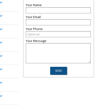
ar
Your Name:
ar
Your Email:
Your Phone:
ar
Your Message:
ar
ar
ar
ar
ar