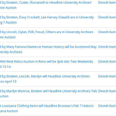
 by Einstein, Custer, Roosevelt to Headline University Archives'
Dinesh Kum
line Auction
d by Einstein, Davy Crockett, Lee Harvey Oswald are in University
Dinesh Kum
ug 7 Auction
 by Lincoln, Dylan, FDR, Freud, Others are in University Archives
Dinesh Kum
ine Auction
ed by Many Famous Names in Human History will be Auctioned May
Dinesh Kum
versity Archives
Wild West Relics Auction in Reno will be Split into Two Weekends,
Dinesh Kum
nd 13-14
 by Einstein, Lincoln, Marilyn will Headline University Archives
Dinesh Kum
ion April 10
d by Marilyn Monroe, Einstein will Headline University Archives' Feb
Dinesh Kum
uction
 Louisiana Clothing Items will Headline Bruneau's Feb 7 Historic
Dinesh Kum
taria Auction