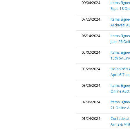
09/04/2024
Items Signed
Sept. 18 On
07/23/2024
Items Signe
Archives' A
06/14/2024
Items Signed
June 26 Onl
05/02/2024
Items Sign
15th by Uni
03/28/2024
Holabird's 
April 6-7 a
03/26/2024
Items Signed
Online Auct
02/06/2024
Items Signe
21 Online A
01/24/2024
Confederate
Arms & Mili