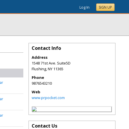
Log In
SIGN UP
Contact Info
Address
1548 71st Ave. Suite5D
Flushing
,
NY
11365
Phone
ar
9876543210
Web
www.prpocket.com
ar
ar
Contact Us