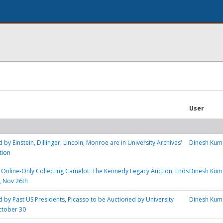
User
 by Einstein, Dillinger, Lincoln, Monroe are in University Archives'
Dinesh Kum
tion
s Online-Only Collecting Camelot: The Kennedy Legacy Auction, Ends
Dinesh Kum
, Nov 26th
d by Past US Presidents, Picasso to be Auctioned by University
Dinesh Kum
ctober 30