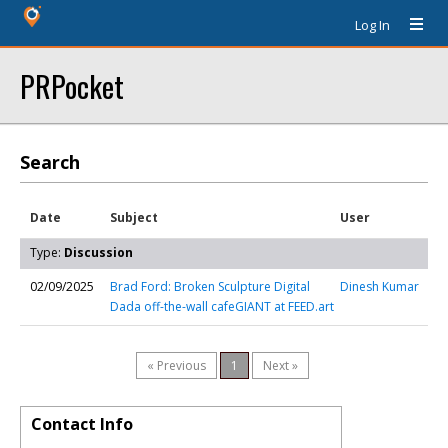
Log In
PRPocket
Search
Date
Subject
User
Type:
Discussion
02/09/2025
Brad Ford: Broken Sculpture Digital
Dinesh Kumar
Dada off-the-wall cafeGIANT at FEED.art
« Previous
1
Next »
Contact Info