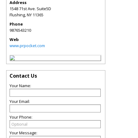
Address
1548 71st Ave. Suite5D
Flushing
,
NY
11365
Phone
9876543210
Web
www.prpocket.com
Contact Us
Your Name:
Your Email:
Your Phone:
Your Message: