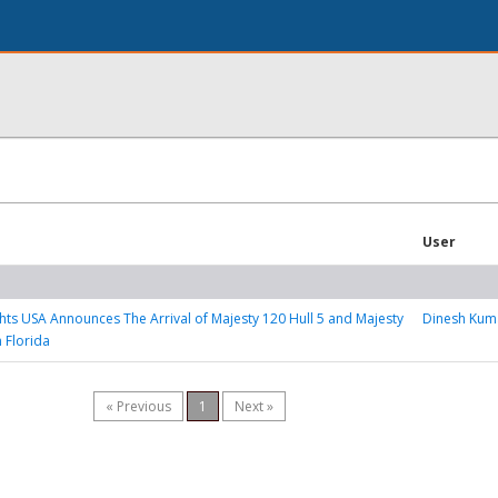
User
hts USA Announces The Arrival of Majesty 120 Hull 5 and Majesty
Dinesh Kum
n Florida
« Previous
1
Next »