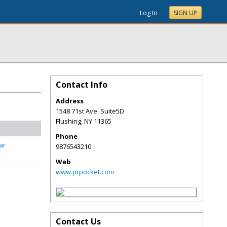
Log In
SIGN UP
Contact Info
Address
1548 71st Ave. Suite5D
Flushing
,
NY
11365
Phone
ar
9876543210
Web
www.prpocket.com
Contact Us