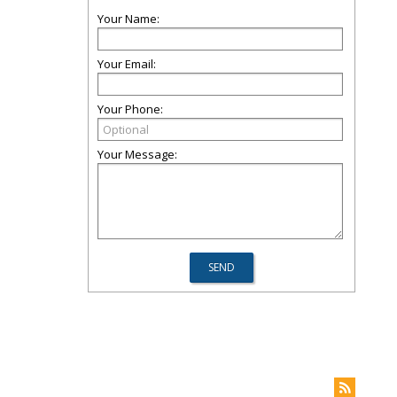
Your Name:
Your Email:
Your Phone:
Your Message: