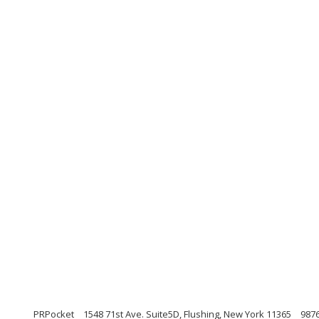
PRPocket
1548 71st Ave. Suite5D, Flushing, New York 11365
987