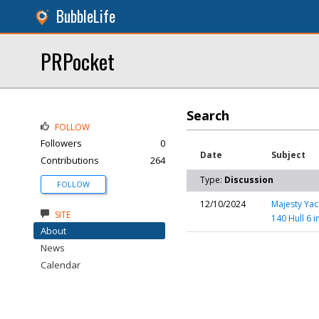
BubbleLife
PRPocket
Search
FOLLOW
Followers
0
Date
Subject
Contributions
264
Type:
Discussion
FOLLOW
12/10/2024
Majesty Yac
SITE
140 Hull 6 i
About
News
Calendar