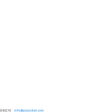
6543210
info@prpocket.com