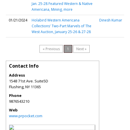
Jan. 25-28 Featured Western & Native
Americana, Mining, more
01/21/2024
Holabird Western Americana
Dinesh Kumar
Collections' Two-Part Marvels of The
West Auction, January 25-26 & 27-28
« Previous
1
Next »
Contact Info
Address
1548 71st Ave. Suite5D
Flushing
,
NY
11365
Phone
9876543210
Web
www.prpocket.com