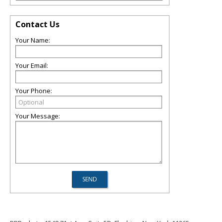
Contact Us
Your Name:
Your Email:
Your Phone:
Your Message: