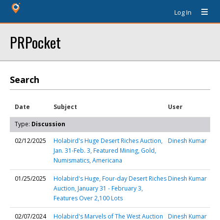
Log In
PRPocket
Search
Date
Subject
User
Type:
Discussion
02/12/2025
Holabird's Huge Desert Riches Auction,
Dinesh Kumar
Jan. 31-Feb. 3, Featured Mining, Gold,
Numismatics, Americana
01/25/2025
Holabird's Huge, Four-day Desert Riches
Dinesh Kumar
Auction, January 31 - February 3,
Features Over 2,100 Lots
02/07/2024
Holabird's Marvels of The West Auction
Dinesh Kumar