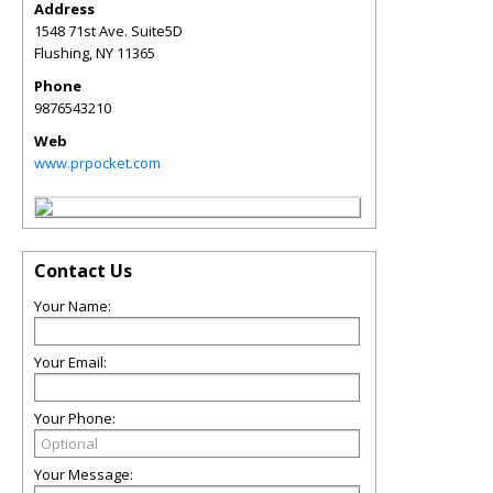
Address
1548 71st Ave. Suite5D
Flushing
,
NY
11365
Phone
9876543210
Web
www.prpocket.com
Contact Us
Your Name:
Your Email:
Your Phone:
Your Message: