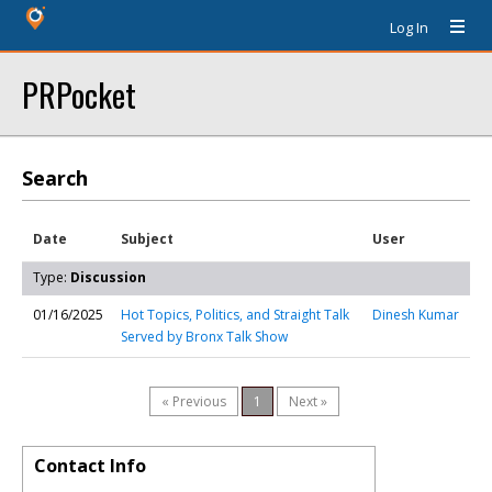
Log In
PRPocket
Search
Date
Subject
User
Type:
Discussion
01/16/2025
Hot Topics, Politics, and Straight Talk
Dinesh Kumar
Served by Bronx Talk Show
« Previous
1
Next »
Contact Info