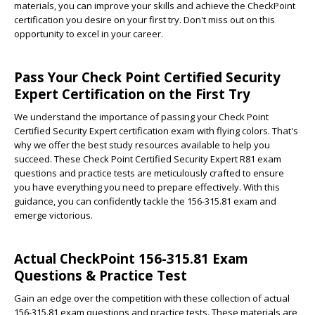
materials, you can improve your skills and achieve the CheckPoint
certification you desire on your first try. Don't miss out on this
opportunity to excel in your career.
Pass Your Check Point Certified Security
Expert Certification on the First Try
We understand the importance of passing your Check Point
Certified Security Expert certification exam with flying colors. That's
why we offer the best study resources available to help you
succeed. These Check Point Certified Security Expert R81 exam
questions and practice tests are meticulously crafted to ensure
you have everything you need to prepare effectively. With this
guidance, you can confidently tackle the 156-315.81 exam and
emerge victorious.
Actual CheckPoint 156-315.81 Exam
Questions & Practice Test
Gain an edge over the competition with these collection of actual
156-315.81 exam questions and practice tests. These materials are