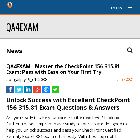
Log In
QA4EXAM
News
QA4EXAM - Master the CheckPoint 156-315.81
Exam: Pass with Ease on Your First Try
abegailjoy19_c105038
Jun 27 2024
Unlock Success with Excellent CheckPoint
156-315.81 Exam Questions & Answers
Are you ready to take your career to the next level? Look no
further! These comprehensive study resources are designed to
help you unlock success and pass your Check Point Certified
Security Expert R81 exam effortlessly. With these top-notch