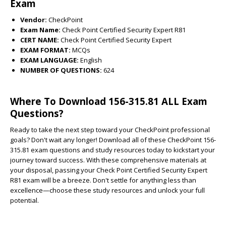
Exam
Vendor:
CheckPoint
Exam Name:
Check Point Certified Security Expert R81
CERT NAME:
Check Point Certified Security Expert
EXAM FORMAT:
MCQs
EXAM LANGUAGE:
English
NUMBER OF QUESTIONS:
624
Where To Download 156-315.81 ALL Exam
Questions?
Ready to take the next step toward your CheckPoint professional
goals? Don't wait any longer! Download all of these CheckPoint 156-
315.81 exam questions and study resources today to kickstart your
journey toward success. With these comprehensive materials at
your disposal, passing your Check Point Certified Security Expert
R81 exam will be a breeze. Don't settle for anything less than
excellence—choose these study resources and unlock your full
potential.