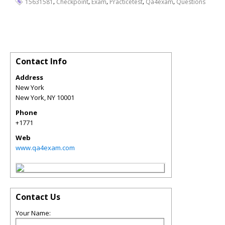
,
,
,
,
,
15631581
Checkpoint
Exam
Practicetest
Qa4exam
Questions
Contact Info
Address
New York
New York
,
NY
10001
Phone
+1771
Web
www.qa4exam.com
Contact Us
Your Name: