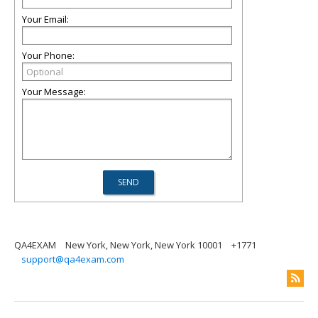
Your Email:
Your Phone:
Your Message:
QA4EXAM
New York, New York, New York 10001
+1771
support@qa4exam.com