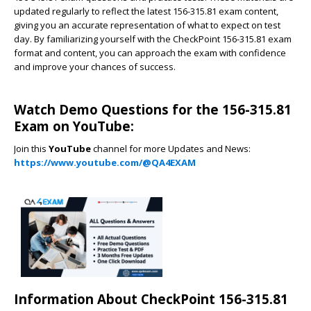
updated regularly to reflect the latest 156-315.81 exam content,
giving you an accurate representation of what to expect on test
day. By familiarizing yourself with the CheckPoint 156-315.81 exam
format and content, you can approach the exam with confidence
and improve your chances of success.
Watch Demo Questions for the 156-315.81
Exam on YouTube:
Join this
YouTube
channel for more Updates and News:
https://www.youtube.com/@QA4EXAM
Information About CheckPoint 156-315.81