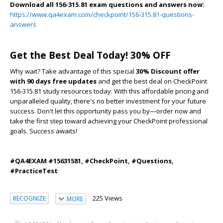
Download all 156-315.81 exam questions and answers now:
https://www.qa4exam.com/checkpoint/156-315.81-questions-
answers
Get the Best Deal Today! 30% OFF
Why wait? Take advantage of this special
30% Discount offer
with 90 days free updates
and get the best deal on CheckPoint
156-315.81 study resources today. With this affordable pricing and
unparalleled quality, there's no better investment for your future
success. Don't let this opportunity pass you by—order now and
take the first step toward achieving your CheckPoint professional
goals. Success awaits!
#QA4EXAM #15631581, #CheckPoint, #Questions,
#PracticeTest
225 Views
RECOGNIZE
MORE