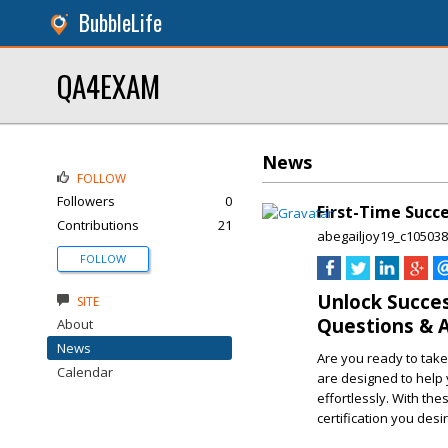
BubbleLife
QA4EXAM
News
FOLLOW
Followers
0
First-Time Succe
Contributions
21
abegailjoy19_c105038
FOLLOW
Unlock Succes
SITE
Questions & 
About
News
Are you ready to take
Calendar
are designed to help 
effortlessly. With the
certification you desir