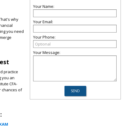
Your Name:
 That's why
Your Email:
nancial
hing you need
Your Phone:
 emerge
Your Message:
Test
d practice
ng you an
itute CFA-
r chances of
:
EXAM