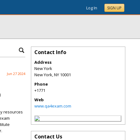
Log In
SIGN UP
Contact Info
Address
New York
Jun 27 2024
New York
,
NY
10001
Phone
+1771
m
Web
www.qa4exam.com
dy resources
 exam
titute
r.
Contact Us