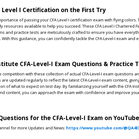
Level I Certification on the First Try
ortance of passing your CFA Level I certification exam with flying colors.
dy resources available to help you succeed. These CFA Level I Chartered Fi
ns and practice tests are meticulously crafted to ensure you have everyt
y. With this guidance, you can confidently tackle the CFA-Level-I exam and
stitute CFA-Level-I Exam Questions & Practice 
 competition with these collection of actual CFA-Level-I exam questions an
 are updated regularly to reflect the latest CFA-Level-I exam content, givi
n of what to expect on test day. By familiarizing yourself with the CFA Inst
and content, you can approach the exam with confidence and improve you
uestions for the CFA-Level-I Exam on YouTube
annel for more Updates and News:
https://www.youtube.com/@QA4