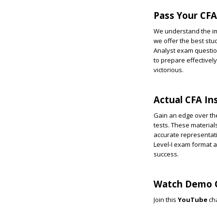
Pass Your CFA 
We understand the imp
we offer the best stu
Analyst exam questio
to prepare effectivel
victorious.
Actual CFA In
Gain an edge over the
tests. These materials
accurate representatio
Level-I exam format 
success.
Watch Demo Q
Join this
YouTube
ch