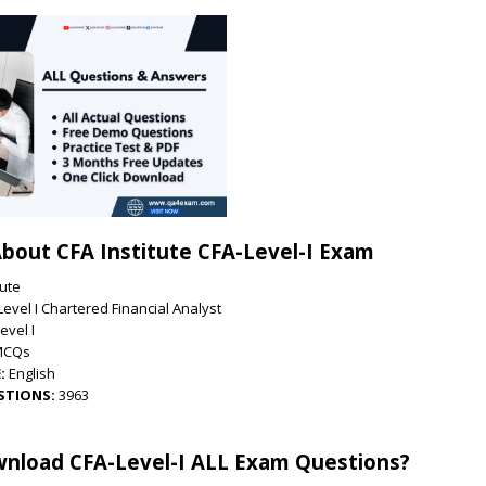
bout CFA Institute CFA-Level-I Exam
tute
Level I Chartered Financial Analyst
evel I
MCQs
:
English
STIONS:
3963
nload CFA-Level-I ALL Exam Questions?