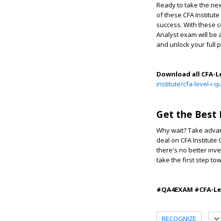
Ready to take the nex
of these CFA Institut
success. With these c
Analyst exam will be 
and unlock your full p
Download all CFA-L
institute/cfa-level-i
Get the Best 
Why wait? Take advan
deal on CFA Institute 
there's no better inv
take the first step to
#QA4EXAM #CFA-Leve
RECOGNIZE