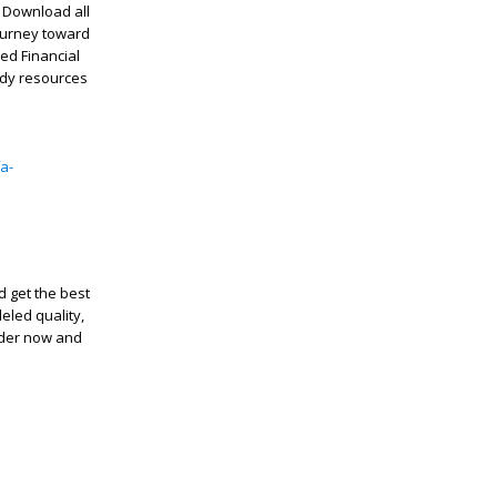
! Download all
journey toward
ed Financial
udy resources
a-
 get the best
eled quality,
order now and