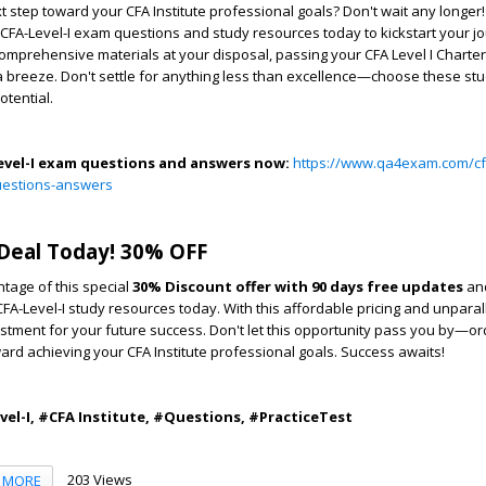
t step toward your CFA Institute professional goals? Don't wait any longer
e CFA-Level-I exam questions and study resources today to kickstart your 
omprehensive materials at your disposal, passing your CFA Level I Charter
a breeze. Don't settle for anything less than excellence—choose these st
otential.
evel-I exam questions and answers now:
https://www.qa4exam.com/cf
-questions-answers
Deal Today! 30% OFF
tage of this special
30% Discount offer with 90 days free updates
and
CFA-Level-I study resources today. With this affordable pricing and unparall
estment for your future success. Don't let this opportunity pass you by—
ward achieving your CFA Institute professional goals. Success awaits!
l-I, #CFA Institute, #Questions, #PracticeTest
203 Views
MORE