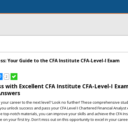
ss: Your Guide to the CFA Institute CFA-Level-I Exam
2
s with Excellent CFA Institute CFA-Level-I Exa
Answers
 your career to the next level? Look no further! These comprehensive stu
you unlock success and pass your CFA Level I Chartered Financial Analyst
se top-notch materials, you can improve your skills and achieve the CFA Ins
e on your first try. Don't miss out on this opportunity to excel in your caree