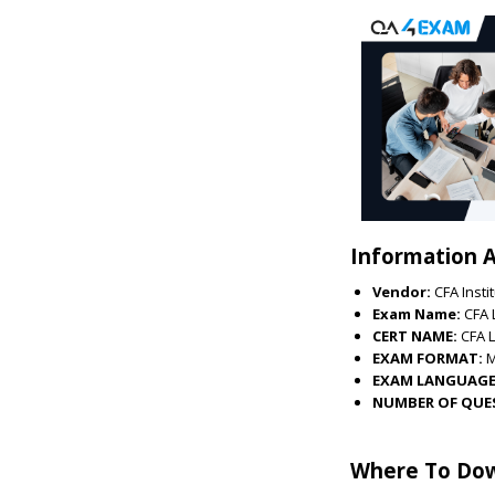
Information A
Vendor:
CFA Insti
Exam Name:
CFA 
CERT NAME:
CFA L
EXAM FORMAT:
EXAM LANGUAGE
NUMBER OF QUE
Where To Dow