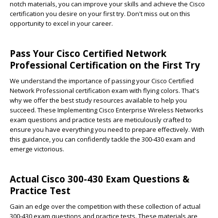
notch materials, you can improve your skills and achieve the Cisco
certification you desire on your first try. Don't miss out on this
opportunity to excel in your career.
Pass Your Cisco Certified Network
Professional Certification on the First Try
We understand the importance of passing your Cisco Certified
Network Professional certification exam with flying colors. That's
why we offer the best study resources available to help you
succeed. These Implementing Cisco Enterprise Wireless Networks
exam questions and practice tests are meticulously crafted to
ensure you have everything you need to prepare effectively. With
this guidance, you can confidently tackle the 300-430 exam and
emerge victorious.
Actual Cisco 300-430 Exam Questions &
Practice Test
Gain an edge over the competition with these collection of actual
300-430 exam questions and practice tests. These materials are