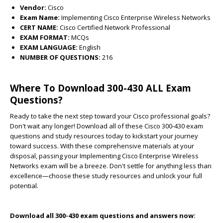
Vendor:
Cisco
Exam Name:
Implementing Cisco Enterprise Wireless Networks
CERT NAME:
Cisco Certified Network Professional
EXAM FORMAT:
MCQs
EXAM LANGUAGE:
English
NUMBER OF QUESTIONS:
216
Where To Download 300-430 ALL Exam
Questions?
Ready to take the next step toward your Cisco professional goals?
Don't wait any longer! Download all of these Cisco 300-430 exam
questions and study resources today to kickstart your journey
toward success. With these comprehensive materials at your
disposal, passing your Implementing Cisco Enterprise Wireless
Networks exam will be a breeze. Don't settle for anything less than
excellence—choose these study resources and unlock your full
potential.
Download all 300-430 exam questions and answers now: