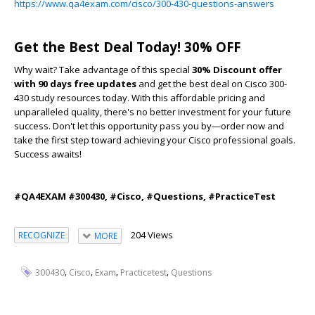
https://www.qa4exam.com/cisco/300-430-questions-answers
Get the Best Deal Today! 30% OFF
Why wait? Take advantage of this special
30% Discount offer
with 90 days free updates
and get the best deal on Cisco 300-
430 study resources today. With this affordable pricing and
unparalleled quality, there's no better investment for your future
success. Don't let this opportunity pass you by—order now and
take the first step toward achieving your Cisco professional goals.
Success awaits!
#QA4EXAM #300430, #Cisco, #Questions, #PracticeTest
204 Views
RECOGNIZE
MORE
,
,
,
,
300430
Cisco
Exam
Practicetest
Questions