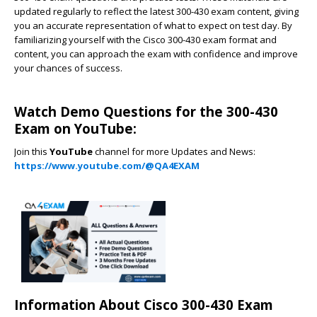
updated regularly to reflect the latest 300-430 exam content, giving
you an accurate representation of what to expect on test day. By
familiarizing yourself with the Cisco 300-430 exam format and
content, you can approach the exam with confidence and improve
your chances of success.
Watch Demo Questions for the 300-430
Exam on YouTube:
Join this
YouTube
channel for more Updates and News:
https://www.youtube.com/@QA4EXAM
Information About Cisco 300-430 Exam