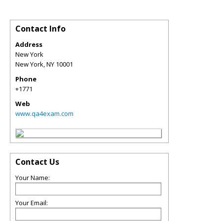
Contact Info
Address
New York
New York
,
NY
10001
Phone
+1771
Web
www.qa4exam.com
Contact Us
Your Name:
Your Email: