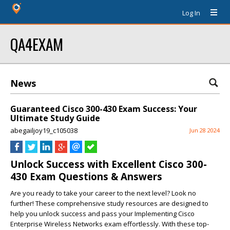
Log In
QA4EXAM
News
Guaranteed Cisco 300-430 Exam Success: Your
Ultimate Study Guide
abegailjoy19_c105038
Jun 28 2024
Unlock Success with Excellent Cisco 300-
430 Exam Questions & Answers
Are you ready to take your career to the next level? Look no
further! These comprehensive study resources are designed to
help you unlock success and pass your Implementing Cisco
Enterprise Wireless Networks exam effortlessly. With these top-