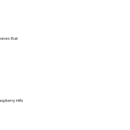
pieces that
spberry Hills