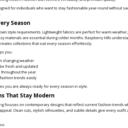
signed for individuals who want to stay fashionable year-round without sac
.
very Season
own style requirements. Lightweight fabrics are perfect for warm weather,
ozy materials are essential during colder months. Raspberry Hills underst
eates collections that suit every season effortlessly.
ps you:
in changing weather
be fresh and updated
e throughout the year
 fashion trends easily
es you are always ready for every season in style.
ns That Stay Modern
ing focuses on contemporary designs that reflect current fashion trends w
ppeal. Clean cuts, stylish silhouettes, and subtle details give every outfi
ou: