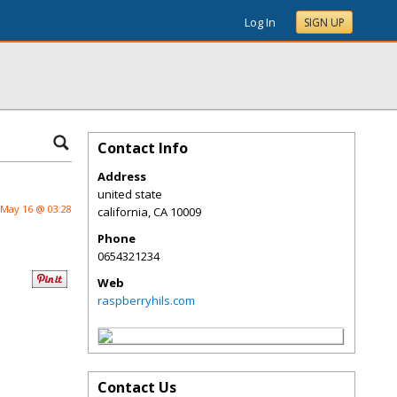
Log In
SIGN UP
Contact Info
Address
united state
May 16 @ 03:28
california
,
CA
10009
Phone
0654321234
Web
raspberryhils.com
Contact Us