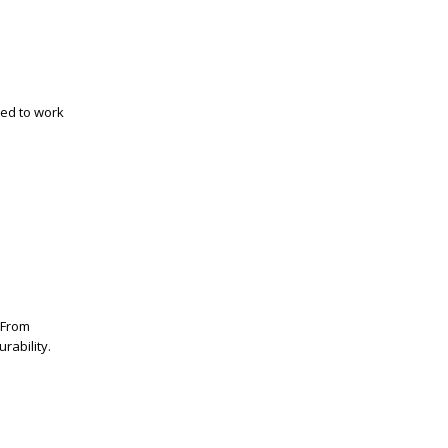
ned to work
. From
rability.