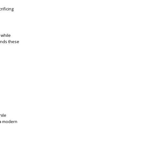
rificing
 while
ands these
hile
t a modern