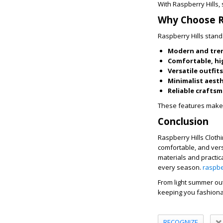
With Raspberry Hills,
Why Choose Ra
Raspberry Hills stand
Modern and tre
Comfortable, hi
Versatile outfits
Minimalist aest
Reliable crafts
These features make i
Conclusion
Raspberry Hills Clothi
comfortable, and vers
materials and practic
every season.
raspbe
From light summer outf
keeping you fashionab
RECOGNIZE