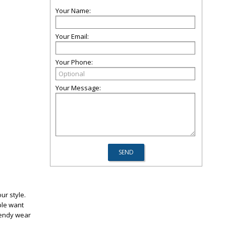
Your Name:
Your Email:
Your Phone:
Your Message:
ur style.
ple want
rendy wear