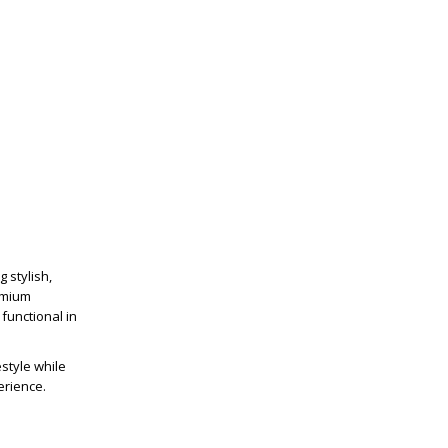
 stylish,
emium
functional in
estyle while
erience.