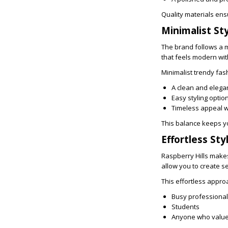
Quality materials ens
Minimalist St
The brand follows a m
that feels modern wi
Minimalist trendy fas
A clean and eleg
Easy styling optio
Timeless appeal 
This balance keeps y
Effortless Sty
Raspberry Hills makes
allow you to create se
This effortless approa
Busy professiona
Students
Anyone who value