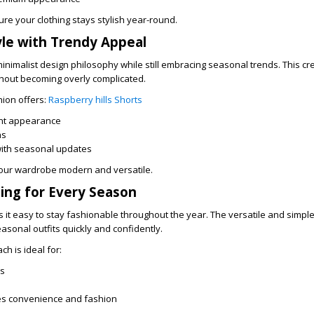
ure your clothing stays stylish year-round.
yle with Trendy Appeal
inimalist design philosophy while still embracing seasonal trends. This cr
thout becoming overly complicated.
hion offers:
Raspberry hills Shorts
ant appearance
ns
with seasonal updates
our wardrobe modern and versatile.
ling for Every Season
 it easy to stay fashionable throughout the year. The versatile and simpl
asonal outfits quickly and confidently.
ch is ideal for:
ls
s convenience and fashion