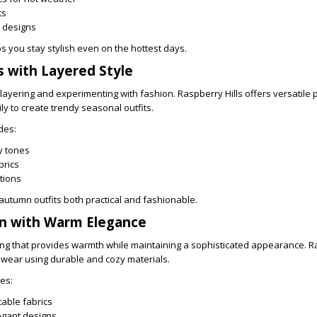
ts
 designs
s you stay stylish even on the hottest days.
 with Layered Style
 layering and experimenting with fashion. Raspberry Hills offers versatile 
y to create trendy seasonal outfits.
des:
y tones
brics
ptions
utumn outfits both practical and fashionable.
on with Warm Elegance
ing that provides warmth while maintaining a sophisticated appearance. Ra
r wear using durable and cozy materials.
es:
able fabrics
egant designs