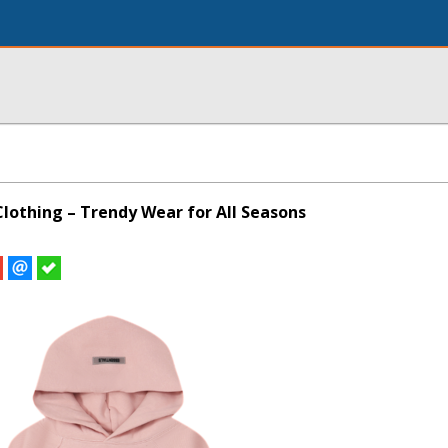
Clothing – Trendy Wear for All Seasons