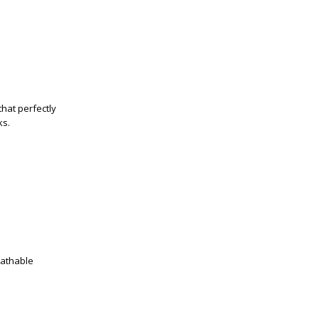
that perfectly
ks.
eathable