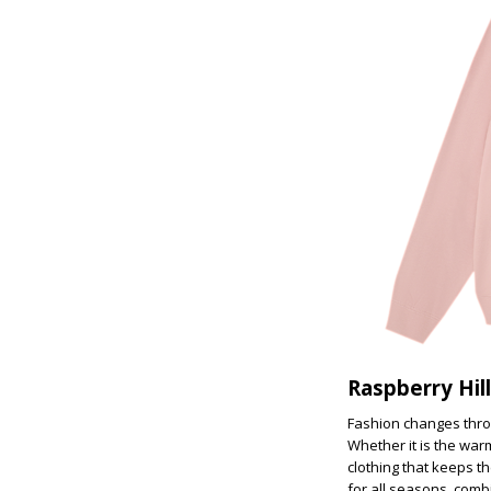
Raspberry Hil
Fashion changes throu
Whether it is the war
clothing that keeps th
for all seasons, comb