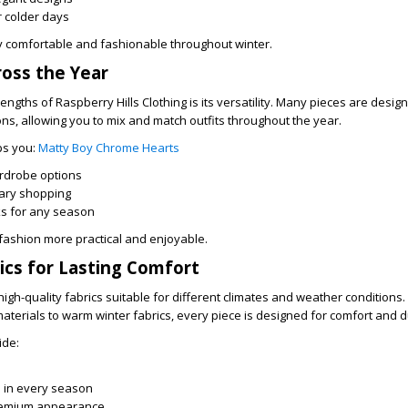
or colder days
y comfortable and fashionable throughout winter.
ross the Year
engths of Raspberry Hills Clothing is its versatility. Many pieces are desig
ns, allowing you to mix and match outfits throughout the year.
lps you:
Matty Boy Chrome Hearts
rdrobe options
ary shopping
ks for any season
s fashion more practical and enjoyable.
cs for Lasting Comfort
high-quality fabrics suitable for different climates and weather conditions
erials to warm winter fabrics, every piece is designed for comfort and du
ide:
l in every season
remium appearance