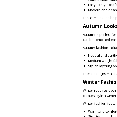
Easy-to-style outfi
Modern and clean
This combination help
Autumn Looks
Autumn is perfect for
can be combined easil
Autumn fashion inclu
Neutral and earth
Medium-weight fa
Stylish layering o
These designs make a
Winter Fashi
Winter requires cloth
creates stylish winte
Winter fashion featur
Warm and comfort
Structured and el