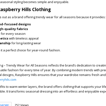
 seasonal styling becomes simple and enjoyable.
spberry Hills Clothing
s out as a brand offering trendy wear for all seasons because it provides:
nd-focused designs
gh-quality fabrics
for every season
hetics
with timeless appeal
manship
for long-lasting wear
t a perfect choice for year-round fashion.
ng – Trendy Wear for All Seasons reflects the brand’s dedication to creating
atile fashion for every time of year. By combining modern trends with pr
al designs, Raspberry Hills ensures that your wardrobe remains fresh and 
rryhils.com
its to warm winter layers, the brand offers clothing that supports your lif
le. It transforms seasonal dressing into an effortless and enjoyable exp
252 Views
MORE