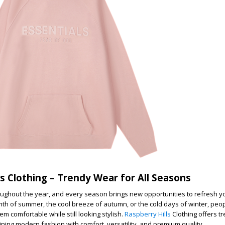
ls Clothing – Trendy Wear for All Seasons
ghout the year, and every season brings new opportunities to refresh yo
mth of summer, the cool breeze of autumn, or the cold days of winter, peo
em comfortable while still looking stylish.
Raspberry Hills
Clothing offers t
ining modern fashion with comfort, versatility, and premium quality.