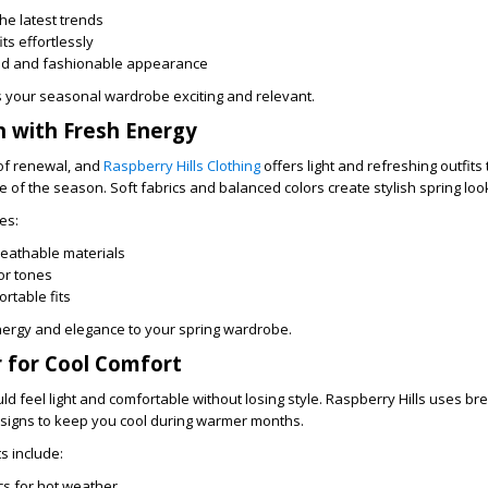
the latest trends
its effortlessly
hed and fashionable appearance
your seasonal wardrobe exciting and relevant.
n with Fresh Energy
 of renewal, and
Raspberry Hills Clothing
offers light and refreshing outfits 
of the season. Soft fabrics and balanced colors create stylish spring loo
es:
reathable materials
or tones
rtable fits
nergy and elegance to your spring wardrobe.
for Cool Comfort
 feel light and comfortable without losing style. Raspberry Hills uses br
esigns to keep you cool during warmer months.
 include:
cs for hot weather