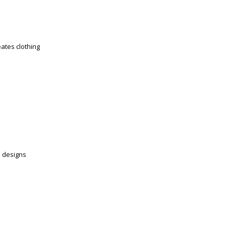
eates clothing
e designs