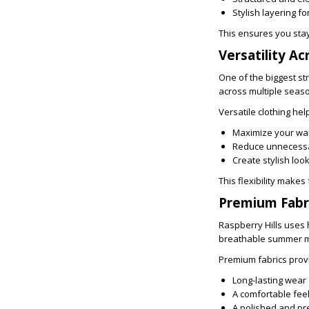
Stylish layering f
This ensures you sta
Versatility Ac
One of the biggest str
across multiple seaso
Versatile clothing he
Maximize your wa
Reduce unnecess
Create stylish loo
This flexibility make
Premium Fabri
Raspberry Hills uses 
breathable summer mat
Premium fabrics prov
Long-lasting wear
A comfortable fee
A polished and p