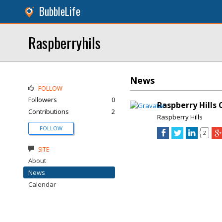
BubbleLife
Raspberryhils
News
FOLLOW
Followers
0
Raspberry Hills 
Contributions
2
Raspberry Hills
FOLLOW
2
SITE
About
News
Calendar