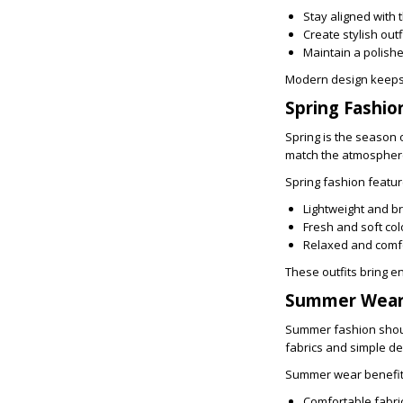
Stay aligned with 
Create stylish outf
Maintain a polis
Modern design keeps 
Spring Fashio
Spring is the season
match the atmosphere 
Spring fashion featur
Lightweight and b
Fresh and soft col
Relaxed and comfo
These outfits bring e
Summer Wear 
Summer fashion should
fabrics and simple d
Summer wear benefits
Comfortable fabri