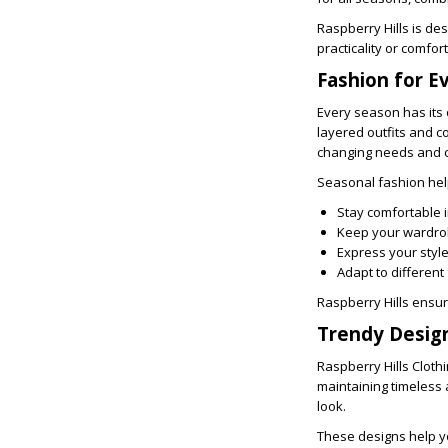
Raspberry Hills is de
practicality or comfort
Fashion for E
Every season has its 
layered outfits and c
changing needs and cr
Seasonal fashion hel
Stay comfortable 
Keep your wardro
Express your styl
Adapt to different
Raspberry Hills ensur
Trendy Desig
Raspberry Hills Cloth
maintaining timeless a
look.
These designs help y