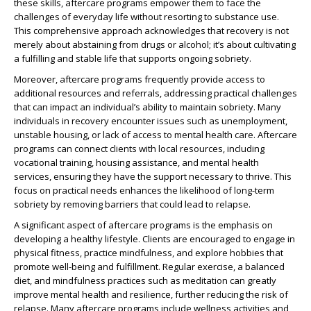
these skills, aftercare programs empower them to face the
challenges of everyday life without resorting to substance use.
This comprehensive approach acknowledges that recovery is not
merely about abstaining from drugs or alcohol; it’s about cultivating
a fulfilling and stable life that supports ongoing sobriety.
Moreover, aftercare programs frequently provide access to
additional resources and referrals, addressing practical challenges
that can impact an individual’s ability to maintain sobriety. Many
individuals in recovery encounter issues such as unemployment,
unstable housing, or lack of access to mental health care. Aftercare
programs can connect clients with local resources, including
vocational training, housing assistance, and mental health
services, ensuring they have the support necessary to thrive. This
focus on practical needs enhances the likelihood of long-term
sobriety by removing barriers that could lead to relapse.
A significant aspect of aftercare programs is the emphasis on
developing a healthy lifestyle. Clients are encouraged to engage in
physical fitness, practice mindfulness, and explore hobbies that
promote well-being and fulfillment. Regular exercise, a balanced
diet, and mindfulness practices such as meditation can greatly
improve mental health and resilience, further reducing the risk of
relapse. Many aftercare programs include wellness activities and