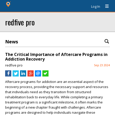
Log In
redfive pro
News
The Critical Importance of Aftercare Programs in
Addiction Recovery
redfive pro
Sep 23 2024
Aftercare programs for addiction are an essential aspect of the
recovery process, providing the necessary support and resources
that individuals need as they transition from structured
rehabilitation back to everyday life. While completing a primary
treatment program is a significant milestone, it often marks the
beginning of a new chapter fraught with challenges. Aftercare
programs are designed to help individuals navigate these