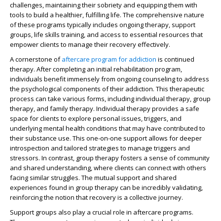
challenges, maintaining their sobriety and equipping them with
tools to build a healthier, fulfilling life. The comprehensive nature
of these programs typically includes ongoing therapy, support
groups, life skills training, and access to essential resources that
empower clients to manage their recovery effectively.
A cornerstone of
aftercare program for addiction
is continued
therapy. After completing an initial rehabilitation program,
individuals benefit immensely from ongoing counseling to address
the psychological components of their addiction. This therapeutic
process can take various forms, including individual therapy, group
therapy, and family therapy. Individual therapy provides a safe
space for clients to explore personal issues, triggers, and
underlying mental health conditions that may have contributed to
their substance use. This one-on-one support allows for deeper
introspection and tailored strategies to manage triggers and
stressors. In contrast, group therapy fosters a sense of community
and shared understanding, where clients can connect with others
facing similar struggles. The mutual support and shared
experiences found in group therapy can be incredibly validating,
reinforcing the notion that recovery is a collective journey.
Support groups also play a crucial role in aftercare programs.