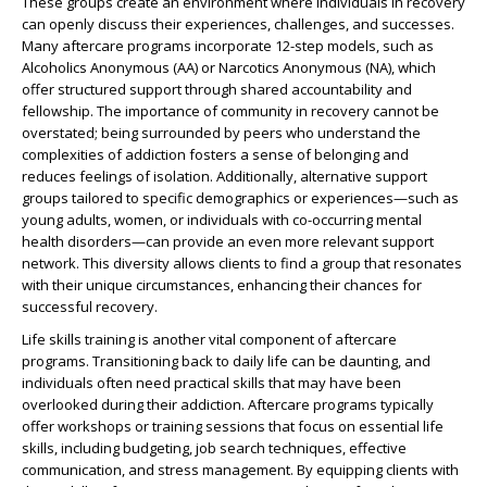
These groups create an environment where individuals in recovery
can openly discuss their experiences, challenges, and successes.
Many aftercare programs incorporate 12-step models, such as
Alcoholics Anonymous (AA) or Narcotics Anonymous (NA), which
offer structured support through shared accountability and
fellowship. The importance of community in recovery cannot be
overstated; being surrounded by peers who understand the
complexities of addiction fosters a sense of belonging and
reduces feelings of isolation. Additionally, alternative support
groups tailored to specific demographics or experiences—such as
young adults, women, or individuals with co-occurring mental
health disorders—can provide an even more relevant support
network. This diversity allows clients to find a group that resonates
with their unique circumstances, enhancing their chances for
successful recovery.
Life skills training is another vital component of aftercare
programs. Transitioning back to daily life can be daunting, and
individuals often need practical skills that may have been
overlooked during their addiction. Aftercare programs typically
offer workshops or training sessions that focus on essential life
skills, including budgeting, job search techniques, effective
communication, and stress management. By equipping clients with