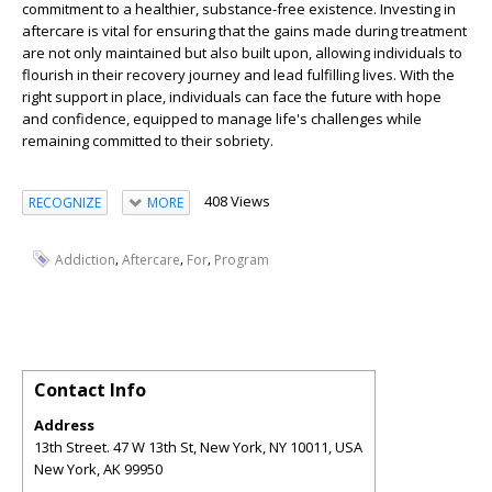
commitment to a healthier, substance-free existence. Investing in
aftercare is vital for ensuring that the gains made during treatment
are not only maintained but also built upon, allowing individuals to
flourish in their recovery journey and lead fulfilling lives. With the
right support in place, individuals can face the future with hope
and confidence, equipped to manage life's challenges while
remaining committed to their sobriety.
408 Views
RECOGNIZE
MORE
,
,
,
Addiction
Aftercare
For
Program
Contact Info
Address
13th Street. 47 W 13th St, New York, NY 10011, USA
New York
,
AK
99950