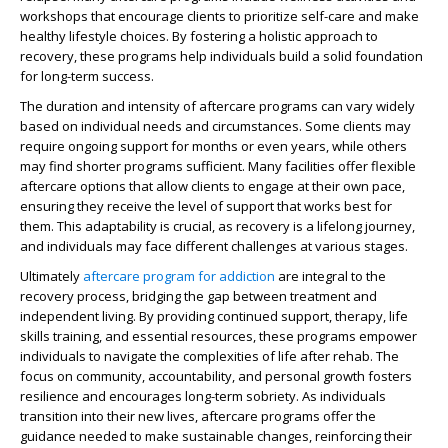
workshops that encourage clients to prioritize self-care and make
healthy lifestyle choices. By fostering a holistic approach to
recovery, these programs help individuals build a solid foundation
for long-term success.
The duration and intensity of aftercare programs can vary widely
based on individual needs and circumstances. Some clients may
require ongoing support for months or even years, while others
may find shorter programs sufficient. Many facilities offer flexible
aftercare options that allow clients to engage at their own pace,
ensuring they receive the level of support that works best for
them. This adaptability is crucial, as recovery is a lifelong journey,
and individuals may face different challenges at various stages.
Ultimately
aftercare program for addiction
are integral to the
recovery process, bridging the gap between treatment and
independent living. By providing continued support, therapy, life
skills training, and essential resources, these programs empower
individuals to navigate the complexities of life after rehab. The
focus on community, accountability, and personal growth fosters
resilience and encourages long-term sobriety. As individuals
transition into their new lives, aftercare programs offer the
guidance needed to make sustainable changes, reinforcing their