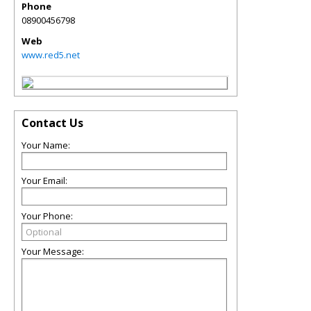
Phone
08900456798
Web
www.red5.net
Contact Us
Your Name:
Your Email:
Your Phone:
Your Message: