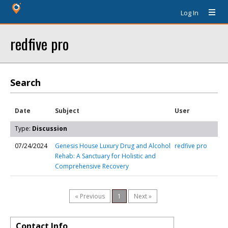
Log In
redfive pro
Search
Date
Subject
User
Type:
Discussion
07/24/2024
Genesis House Luxury Drug and Alcohol
redfive pro
Rehab: A Sanctuary for Holistic and
Comprehensive Recovery
« Previous
1
Next »
Contact Info