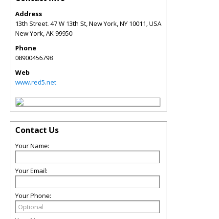
Address
13th Street. 47 W 13th St, New York, NY 10011, USA
New York
,
AK
99950
Phone
08900456798
Web
www.red5.net
Contact Us
Your Name:
Your Email:
Your Phone: