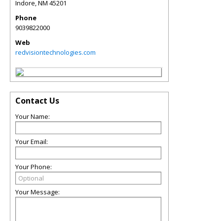
Indore
,
NM
45201
Phone
9039822000
Web
redvisiontechnologies.com
Contact Us
Your Name:
Your Email:
Your Phone:
Your Message: