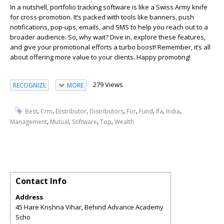
In a nutshell, portfolio tracking software is like a Swiss Army knife
for cross-promotion. It’s packed with tools like banners, push
notifications, pop-ups, emails, and SMS to help you reach out to a
broader audience. So, why wait? Dive in, explore these features,
and give your promotional efforts a turbo boost! Remember, it’s all
about offering more value to your clients. Happy promoting!
279 Views
RECOGNIZE
MORE
,
,
,
,
,
,
,
,
Best
Crm
Distributor
Distributors
For
Fund
Ifa
India
,
,
,
,
Management
Mutual
Software
Top
Wealth
Contact Info
Address
45 Hare Krishna Vihar, Behind Advance Academy
Scho