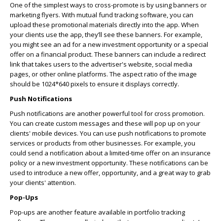
One of the simplest ways to cross-promote is by using banners or
marketing flyers. With mutual fund tracking software, you can
upload these promotional materials directly into the app. When
your clients use the app, they’ll see these banners. For example,
you might see an ad for a new investment opportunity or a special
offer on a financial product. These banners can include a redirect
link that takes users to the advertiser's website, social media
pages, or other online platforms. The aspect ratio of the image
should be 1024*640 pixels to ensure it displays correctly.
Push Notifications
Push notifications are another powerful tool for cross promotion.
You can create custom messages and these will pop up on your
clients' mobile devices. You can use push notifications to promote
services or products from other businesses. For example, you
could send a notification about a limited-time offer on an insurance
policy or a new investment opportunity. These notifications can be
used to introduce a new offer, opportunity, and a great way to grab
your clients' attention.
Pop-Ups
Pop-ups are another feature available in portfolio tracking