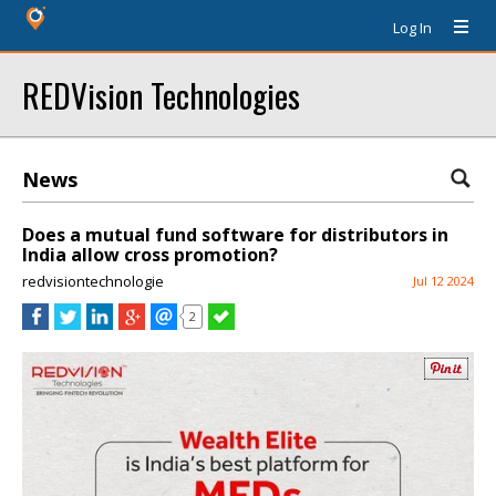
Log In
REDVision Technologies
News
Does a mutual fund software for distributors in
India allow cross promotion?
redvisiontechnologie
Jul 12 2024
2