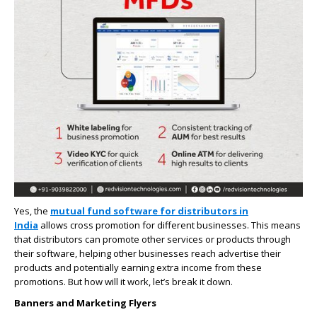
Yes, the
mutual fund software for distributors in
India
allows cross promotion for different businesses. This means
that distributors can promote other services or products through
their software, helping other businesses reach advertise their
products and potentially earning extra income from these
promotions. But how will it work, let’s break it down.
Banners and Marketing Flyers