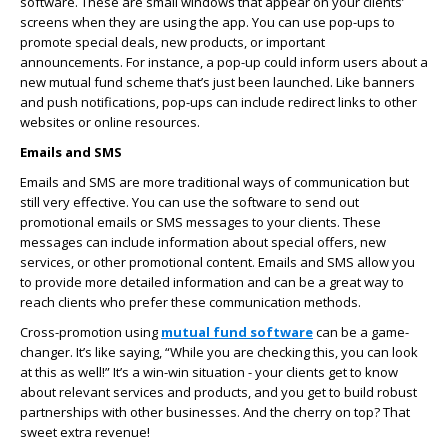
software. These are small windows that appear on your clients’
screens when they are using the app. You can use pop-ups to
promote special deals, new products, or important
announcements. For instance, a pop-up could inform users about a
new mutual fund scheme that’s just been launched. Like banners
and push notifications, pop-ups can include redirect links to other
websites or online resources.
Emails and SMS
Emails and SMS are more traditional ways of communication but
still very effective. You can use the software to send out
promotional emails or SMS messages to your clients. These
messages can include information about special offers, new
services, or other promotional content. Emails and SMS allow you
to provide more detailed information and can be a great way to
reach clients who prefer these communication methods.
Cross-promotion using
mutual fund software
can be a game-
changer. It’s like saying, “While you are checking this, you can look
at this as well!” It’s a win-win situation - your clients get to know
about relevant services and products, and you get to build robust
partnerships with other businesses. And the cherry on top? That
sweet extra revenue!