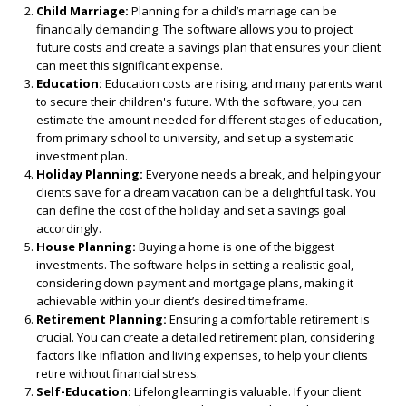
Child Marriage:
Planning for a child’s marriage can be
financially demanding. The software allows you to project
future costs and create a savings plan that ensures your client
can meet this significant expense.
Education:
Education costs are rising, and many parents want
to secure their children's future. With the software, you can
estimate the amount needed for different stages of education,
from primary school to university, and set up a systematic
investment plan.
Holiday Planning:
Everyone needs a break, and helping your
clients save for a dream vacation can be a delightful task. You
can define the cost of the holiday and set a savings goal
accordingly.
House Planning:
Buying a home is one of the biggest
investments. The software helps in setting a realistic goal,
considering down payment and mortgage plans, making it
achievable within your client’s desired timeframe.
Retirement Planning:
Ensuring a comfortable retirement is
crucial. You can create a detailed retirement plan, considering
factors like inflation and living expenses, to help your clients
retire without financial stress.
Self-Education:
Lifelong learning is valuable. If your client