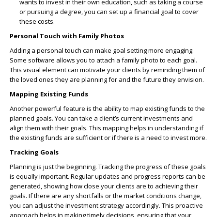
wants to invest in their own education, such as taking a course
or pursuing a degree, you can set up a financial goal to cover
these costs.
Personal Touch with Family Photos
Adding a personal touch can make goal setting more engaging.
Some software allows you to attach a family photo to each goal.
This visual element can motivate your clients by reminding them of
the loved ones they are planning for and the future they envision.
Mapping Existing Funds
Another powerful feature is the ability to map existing funds to the
planned goals. You can take a client’s current investments and
align them with their goals. This mapping helps in understanding if
the existing funds are sufficient or if there is a need to invest more.
Tracking Goals
Planning is just the beginning. Tracking the progress of these goals
is equally important. Regular updates and progress reports can be
generated, showing how close your clients are to achieving their
goals. If there are any shortfalls or the market conditions change,
you can adjust the investment strategy accordingly. This proactive
approach helps in making timely decisions, ensuring that your