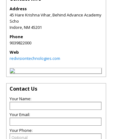
Address
45 Hare Krishna Vihar, Behind Advance Academy
Scho
Indore
,
NM
45201
Phone
9039822000
Web
redvisiontechnologies.com
Contact Us
Your Name:
Your Email:
Your Phone: