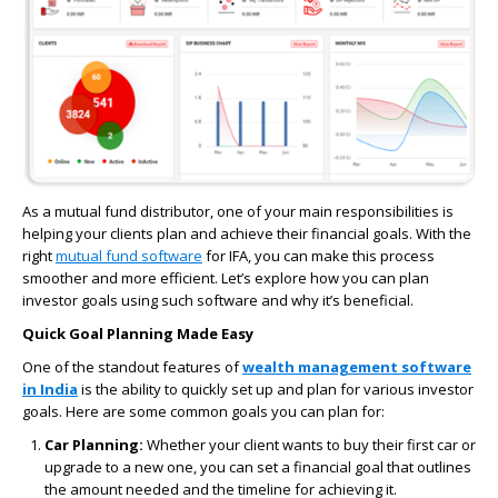
As a mutual fund distributor, one of your main responsibilities is
helping your clients plan and achieve their financial goals. With the
right
mutual fund software
for IFA, you can make this process
smoother and more efficient. Let’s explore how you can plan
investor goals using such software and why it’s beneficial.
Quick Goal Planning Made Easy
One of the standout features of
wealth management software
in India
is the ability to quickly set up and plan for various investor
goals. Here are some common goals you can plan for:
Car Planning:
Whether your client wants to buy their first car or
upgrade to a new one, you can set a financial goal that outlines
the amount needed and the timeline for achieving it.