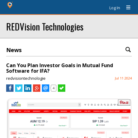
Log In
REDVision Technologies
News
Can You Plan Investor Goals in Mutual Fund
Software for IFA?
redvisiontechnologie
Jul 11 2024
4