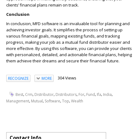
clients’ financial plans remain on track.
Conclusion
In conclusion, MFD software is an invaluable tool for planning and
achieving investor goals. It simplifies the process of setting up
various financial goals, mapping existing funds, and tracking
progress, making your job as a mutual fund distributor easier and
more effective. By using this software, you can provide your clients
with personalized, detailed, and actionable financial plans, helping
them achieve their dreams and secure their financial future.
304 Views
RECOGNIZE
MORE
,
,
,
,
,
,
,
,
Best
Crm
Distributor
Distributors
For
Fund
Ifa
India
,
,
,
,
Management
Mutual
Software
Top
Wealth
Contact Info