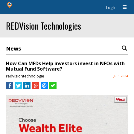
Log In
REDVision Technologies
News
How Can MFDs Help investors invest in NFOs with
Mutual Fund Software?
redvisiontechnologie
Jul 1 2024