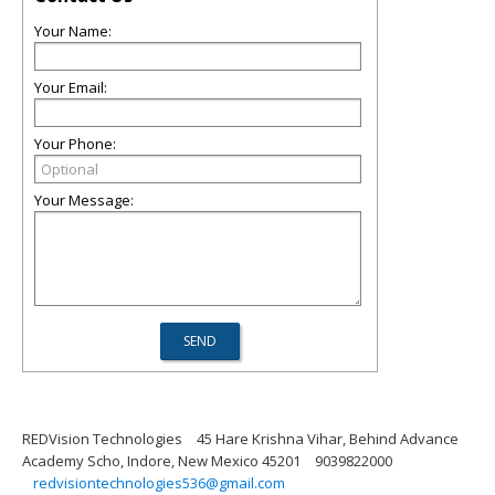
Your Name:
Your Email:
Your Phone:
Your Message:
REDVision Technologies
45 Hare Krishna Vihar, Behind Advance
Academy Scho, Indore, New Mexico 45201
9039822000
redvisiontechnologies536@gmail.com