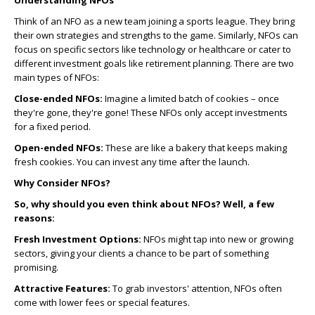
Understanding NFOs
Think of an NFO as a new team joining a sports league. They bring
their own strategies and strengths to the game. Similarly, NFOs can
focus on specific sectors like technology or healthcare or cater to
different investment goals like retirement planning. There are two
main types of NFOs:
Close-ended NFOs:
Imagine a limited batch of cookies – once
they're gone, they're gone! These NFOs only accept investments
for a fixed period.
Open-ended NFOs:
These are like a bakery that keeps making
fresh cookies. You can invest any time after the launch.
Why Consider NFOs?
So, why should you even think about NFOs? Well, a few
reasons:
Fresh Investment Options:
NFOs might tap into new or growing
sectors, giving your clients a chance to be part of something
promising.
Attractive Features:
To grab investors' attention, NFOs often
come with lower fees or special features.