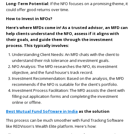
Long-Term Potential:
If the NFO focuses on a promising theme, it
could offer good returns over time.
How to Invest in NFOs?
Here's where MFDs come in! As a trusted advisor, an MFD can
help clients understand the NFO, assess if it aligns with
their goals, and guide them through the investment
process. This typically involves:
Understanding Client Needs:
An MFD chats with the client to
understand their risk tolerance and investment goals.
NFO Analysis:
The MFD researches the NFO, its investment
objective, and the fund house's track record.
Investment Recommendation:
Based on the analysis, the MFD
recommends if the NFO is suitable for the client's portfolio.
Investment Process Facilitation:
The MFD assists the client with
filling out application forms and completing the investment
online or offline.
Best Mutual Fund Software in India
as the solution
This process can be much smoother with Fund Tracking Software
like REDVision's Wealth Elite platform. Here's how: