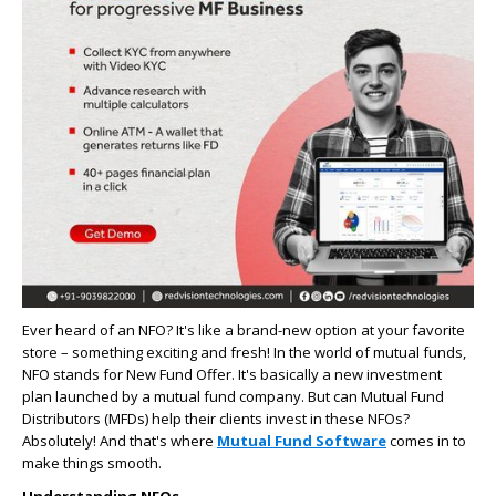
Ever heard of an NFO? It's like a brand-new option at your favorite
store – something exciting and fresh! In the world of mutual funds,
NFO stands for New Fund Offer. It's basically a new investment
plan launched by a mutual fund company. But can Mutual Fund
Distributors (MFDs) help their clients invest in these NFOs?
Absolutely! And that's where
Mutual Fund Software
comes in to
make things smooth.