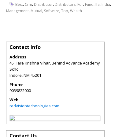
,
,
,
,
,
,
,
,
Best
Crm
Distributor
Distributors
For
Fund
Ifa
India
,
,
,
,
Management
Mutual
Software
Top
Wealth
Contact Info
Address
45 Hare Krishna Vihar, Behind Advance Academy
Scho
Indore
,
NM
45201
Phone
9039822000
Web
redvisiontechnologies.com
Contact Us