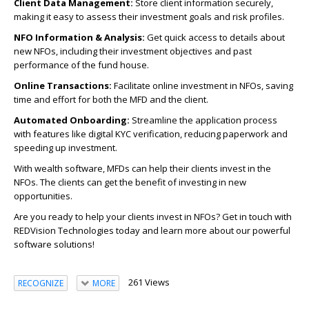
Client Data Management:
Store client information securely,
making it easy to assess their investment goals and risk profiles.
NFO Information & Analysis:
Get quick access to details about
new NFOs, including their investment objectives and past
performance of the fund house.
Online Transactions:
Facilitate online investment in NFOs, saving
time and effort for both the MFD and the client.
Automated Onboarding:
Streamline the application process
with features like digital KYC verification, reducing paperwork and
speeding up investment.
With wealth software, MFDs can help their clients invest in the
NFOs. The clients can get the benefit of investing in new
opportunities.
Are you ready to help your clients invest in NFOs? Get in touch with
REDVision Technologies today and learn more about our powerful
software solutions!
261 Views
RECOGNIZE
MORE