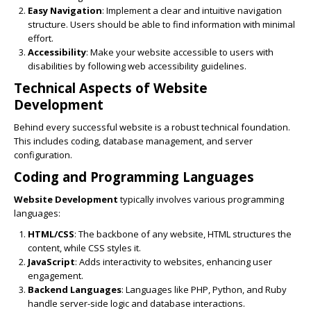
Easy Navigation
: Implement a clear and intuitive navigation
structure. Users should be able to find information with minimal
effort.
Accessibility
: Make your website accessible to users with
disabilities by following web accessibility guidelines.
Technical Aspects of
Website
Development
Behind every successful website is a robust technical foundation.
This includes coding, database management, and server
configuration.
Coding and Programming Languages
Website Development
typically involves various programming
languages:
HTML/CSS
: The backbone of any website, HTML structures the
content, while CSS styles it.
JavaScript
: Adds interactivity to websites, enhancing user
engagement.
Backend Languages
: Languages like PHP, Python, and Ruby
handle server-side logic and database interactions.