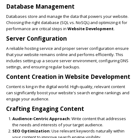
Database Management
Databases store and manage the data that powers your website.
Choosing the right database (SQL vs. NoSQL) and optimizing it for
performance are critical steps in
Website Development
.
Server Configuration
A reliable hosting service and proper server configuration ensure
that your website remains online and performs efficiently. This
includes setting up a secure server environment, configuring DNS
settings, and ensuring regular backups.
Content Creation in
Website Development
Content is king in the digital world. High-quality, relevant content
can significantly boost your website's search engine rankings and
engage your audience.
Crafting Engaging Content
Audience-Centric Approach
: Write content that addresses
the needs and interests of your target audience.
SEO Optimization
: Use relevant keywords naturally within
your content to improve search engine visibility.