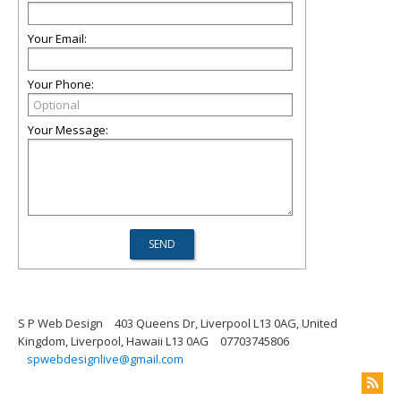
Your Email:
Your Phone:
Your Message:
S P Web Design
403 Queens Dr, Liverpool L13 0AG, United
Kingdom, Liverpool, Hawaii L13 0AG
07703745806
spwebdesignlive@gmail.com