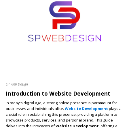
SP Web Design
Introduction to
Website Development
In today's digital age, a strong online presence is paramount for
businesses and individuals alike.
Website Development
plays a
crucial role in establishing this presence, providing a platform to
showcase products, services, and personal brand. This guide
delves into the intricacies of
Website Development
, offering a