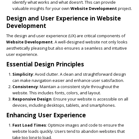
identify what works and what doesn’t. This can provide
valuable insights for your own
Website Development
project.
Design and User Experience in
Website
Development
The design and user experience (UX) are critical components of
Website Development
. A well-designed website not only looks
aesthetically pleasing but also ensures a seamless and intuitive
user experience.
Essential Design Principles
Simplicity
: Avoid clutter. A clean and straightforward design
can make navigation easier and enhance user satisfaction.
Consistency
: Maintain a consistent style throughout the
website. This includes fonts, colors, and layout.
Responsive Design
: Ensure your website is accessible on all
devices, including desktops, tablets, and smartphones.
Enhancing User Experience
Fast Load Times
: Optimize images and code to ensure the
website loads quickly. Users tend to abandon websites that
take too long to load.