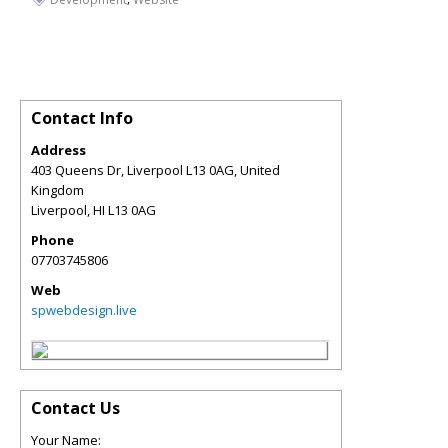
Contact Info
Address
403 Queens Dr, Liverpool L13 0AG, United
Kingdom
Liverpool
,
HI
L13 0AG
Phone
07703745806
Web
spwebdesign.live
Contact Us
Your Name: