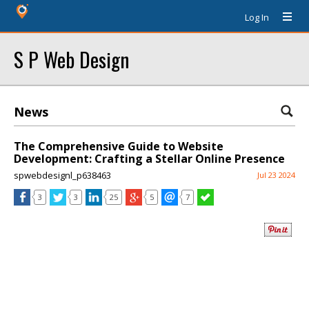
Log In
S P Web Design
News
The Comprehensive Guide to Website
Development: Crafting a Stellar Online Presence
spwebdesignl_p638463
Jul 23 2024
3
3
25
5
7