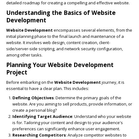
detailed roadmap for creating a compelling and effective website.
Understanding the Basics of
Website
Development
Website Development
encompasses several elements, from the
initial planning phase to the final launch and maintenance of a
website. It involves web design, content creation, client-
side/server-side scripting, and network security configuration,
among other tasks.
Planning Your
Website Development
Project
Before embarking on the
Website Development
journey, it is
essential to have a clear plan. This includes:
Defining Objectives
: Determine the primary goals of the
website. Are you aiming to sell products, provide information, or
create a personal blog?
Identifying Target Audience
: Understand who your website
is for. Tailoring your content and design to your audience's
preferences can significantly enhance user engagement.
Researching Competitors
: Analyze competitor websites to