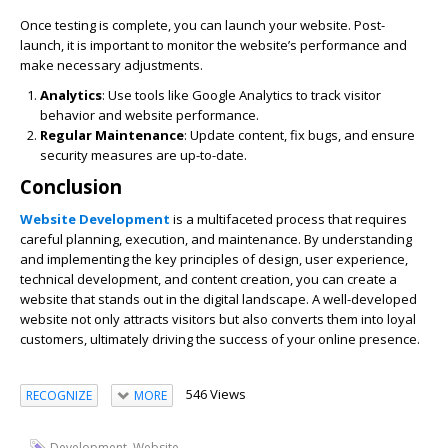
Once testing is complete, you can launch your website. Post-
launch, it is important to monitor the website’s performance and
make necessary adjustments.
Analytics
: Use tools like Google Analytics to track visitor
behavior and website performance.
Regular Maintenance
: Update content, fix bugs, and ensure
security measures are up-to-date.
Conclusion
Website Development
is a multifaceted process that requires
careful planning, execution, and maintenance. By understanding
and implementing the key principles of design, user experience,
technical development, and content creation, you can create a
website that stands out in the digital landscape. A well-developed
website not only attracts visitors but also converts them into loyal
customers, ultimately driving the success of your online presence.
546 Views
RECOGNIZE
MORE
,
Development
Website