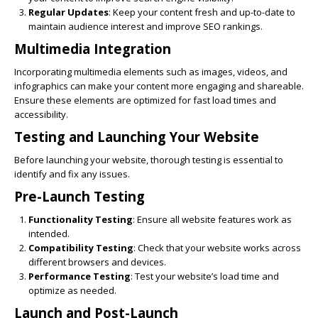
Regular Updates
: Keep your content fresh and up-to-date to
maintain audience interest and improve SEO rankings.
Multimedia Integration
Incorporating multimedia elements such as images, videos, and
infographics can make your content more engaging and shareable.
Ensure these elements are optimized for fast load times and
accessibility.
Testing and Launching Your Website
Before launching your website, thorough testing is essential to
identify and fix any issues.
Pre-Launch Testing
Functionality Testing
: Ensure all website features work as
intended.
Compatibility Testing
: Check that your website works across
different browsers and devices.
Performance Testing
: Test your website’s load time and
optimize as needed.
Launch and Post-Launch