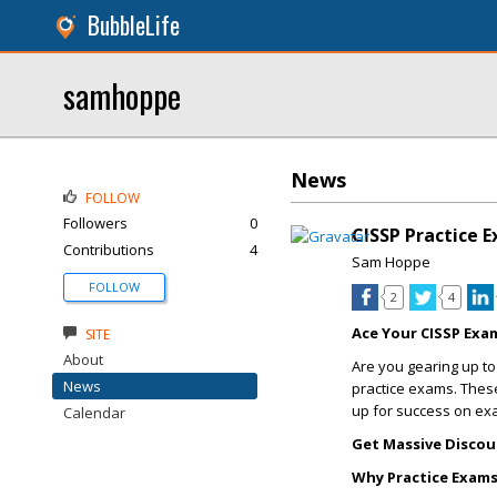
BubbleLife
samhoppe
News
FOLLOW
Followers
0
CISSP Practice 
Contributions
4
Sam Hoppe
FOLLOW
2
4
Ace Your CISSP Exa
SITE
About
Are you gearing up to
News
practice exams. These
up for success on ex
Calendar
Get Massive Discou
Why Practice Exam