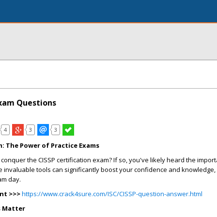
Exam Questions
4
3
3
m: The Power of Practice Exams
 conquer the CISSP certification exam? If so, you've likely heard the impor
 invaluable tools can significantly boost your confidence and knowledge, 
am day.
nt >>>
https://www.crack4sure.com/ISC/CISSP-question-answer.html
s Matter