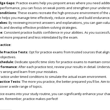
dge Gaps:
Practice exams help you pinpoint areas where you need additi
 performance, you can focus on weak points and strengthen your underst
onditions:
These exams recreate the high-pressure environment of the 
e helps you manage time effectively, reduce anxiety, and build endurance
akes:
By reviewing incorrect answers and explanations, you can gain valu
ls and develop effective problem-solving strategies.
e:
Consistent practice builds confidence in your abilities. As you successf
feel more prepared and less intimidated by the exam.
ractice:
e Practice Tests:
Opt for practice exams from trusted sources that align
objectives.
Schedule:
Dedicate specific time slots for practice exams to maintain consi
rformance:
After each practice test, review your results in detail. Under
rs wrong and learn from your mistakes.
actice under timed conditions to simulate the actual exam environment.
actice Tests:
The more you practice, the better prepared you'll be. Aim to
cover a wide range of topics.
tice exams into your study routine, you can significantly enhance your ch
am. Remember, practice makes perfect!