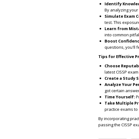
Identify Knowle
By analyzing your
Simulate Exam C
test. This exposur
Learn from Mist
into common pitfal
Boost Confidenc
questions, you'll 
Tips for Effective P
Choose Reputabl
latest CISSP exam 
Create a Study 
Analyze Your Pe
got certain answe
Time Yourself:
Pr
Take Multiple Pr
practice exams to 
By incorporating prac
passing the CISSP ex