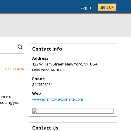
Log In
SIGN UP
Contact Info
Address
123 William Street, New York, NY, USA
Nov 18 2024
New York
,
AK
10038
Phone
8447596231
Web
tance of
www.examcollectionsite.com
setting you
Contact Us