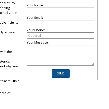
onal study.
Your Name:
anding.
actual CISSP
.
Your Email:
able insights
Your Phone:
ully answer
Your Message:
 with the
stency.
stand why you
 take multiple
ances of