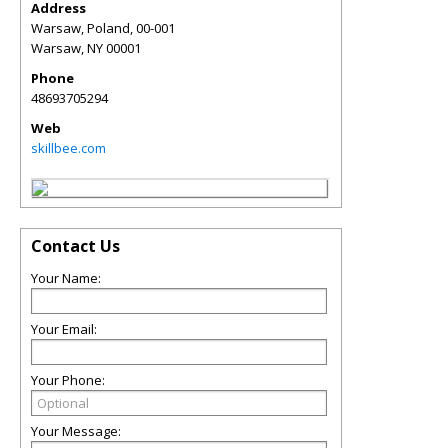
Address
Warsaw, Poland, 00-001
Warsaw
,
NY
00001
Phone
48693705294
Web
skillbee.com
Contact Us
Your Name:
Your Email:
Your Phone:
Your Message: