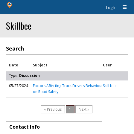
Log In
Skillbee
Search
Date
Subject
User
Type:
Discussion
05/27/2024
Factors Affecting Truck Drivers Behaviour
Skill bee
on Road Safety
« Previous
1
Next »
Contact Info