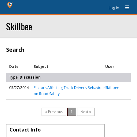
Log In
Skillbee
Search
Date
Subject
User
Type:
Discussion
05/27/2024
Factors Affecting Truck Drivers Behaviour
Skill bee
on Road Safety
« Previous
1
Next »
Contact Info