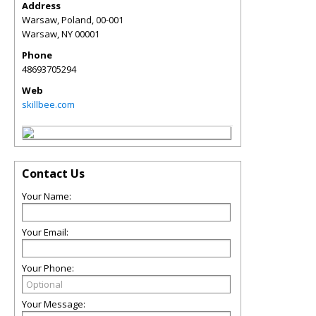
Address
Warsaw, Poland, 00-001
Warsaw
,
NY
00001
Phone
48693705294
Web
skillbee.com
Contact Us
Your Name:
Your Email:
Your Phone:
Your Message: