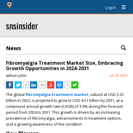
Log In
snsinsider
News
Fibromyalgia Treatment Market Size, Embracing
Growth Opportunities in 2024-2031
wilson john
Jun 20 2024
3
16
7
The global
fibromyalgia treatment market
, valued at USD 3.32
billion in 2023, is projected to grow to USD 4.51 billion by 2031, at a
compound annual growth rate (CAGR) of 3.9% during the forecast
period from 2024 to 2031. This growth is driven by an increasing
prevalence of fibromyalgia, advancements in treatment options,
and a growing awareness of the condition.