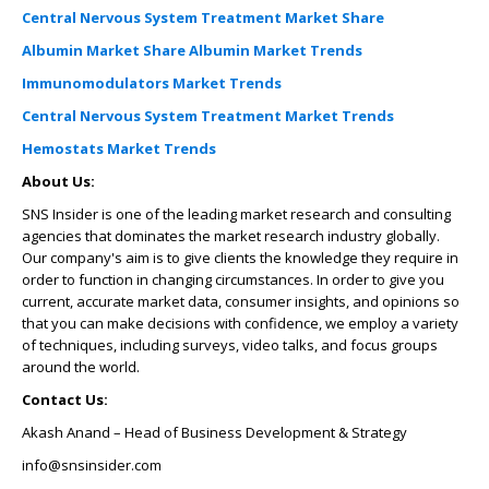
Central Nervous System Treatment Market Share
Albumin Market Share
Albumin Market Trends
Immunomodulators Market Trends
Central Nervous System Treatment Market Trends
Hemostats Market Trends
About Us:
SNS Insider is one of the leading market research and consulting
agencies that dominates the market research industry globally.
Our company's aim is to give clients the knowledge they require in
order to function in changing circumstances. In order to give you
current, accurate market data, consumer insights, and opinions so
that you can make decisions with confidence, we employ a variety
of techniques, including surveys, video talks, and focus groups
around the world.
Contact Us:
Akash Anand – Head of Business Development & Strategy
info@snsinsider.com