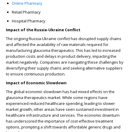
Online Pharmacy
Retail Pharmacy
Hospital Pharmacy
Impact of the Russia-Ukraine Conflict
The ongoing Russia-Ukraine conflict has disrupted supply chains
and affected the availability of raw materials required for
manufacturing glaucoma therapeutics. This has led to increased
production costs and delays in product delivery, impacting the
market negatively. Companies are navigating these challenges by
diversifying their supply chains and seeking alternative suppliers
to ensure continuous production.
Impact of Economic Slowdown
The global economic slowdown has had mixed effects on the
glaucoma therapeutics market. While some regions have
experienced reduced healthcare spending, leading to slower
market growth, other areas have seen sustained investment in
healthcare infrastructure and services. The economic downturn
has underscored the importance of cost-effective treatment
options, prompting a shift towards affordable generic drugs and