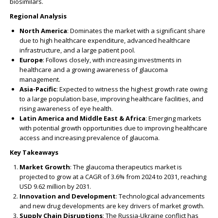
biosimilars.
Regional Analysis
North America
: Dominates the market with a significant share
due to high healthcare expenditure, advanced healthcare
infrastructure, and a large patient pool.
Europe
: Follows closely, with increasing investments in
healthcare and a growing awareness of glaucoma
management.
Asia-Pacific
: Expected to witness the highest growth rate owing
to a large population base, improving healthcare facilities, and
rising awareness of eye health.
Latin America and Middle East & Africa
: Emerging markets
with potential growth opportunities due to improving healthcare
access and increasing prevalence of glaucoma.
Key Takeaways
Market Growth
: The glaucoma therapeutics market is
projected to grow at a CAGR of 3.6% from 2024 to 2031, reaching
USD 9.62 million by 2031.
Innovation and Development
: Technological advancements
and new drug developments are key drivers of market growth.
Supply Chain Disruptions
: The Russia-Ukraine conflict has