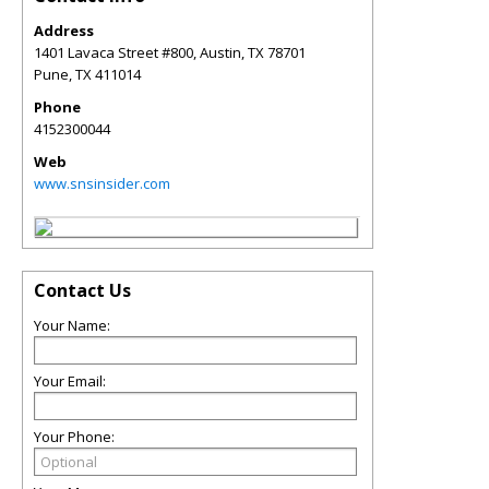
Address
1401 Lavaca Street #800, Austin, TX 78701
Pune
,
TX
411014
Phone
4152300044
Web
www.snsinsider.com
Contact Us
Your Name:
Your Email:
Your Phone: