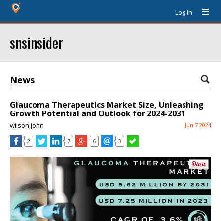
Log In
snsinsider
News
Glaucoma Therapeutics Market Size, Unleashing
Growth Potential and Outlook for 2024-2031
wilson john
Jun 7 2024
2
7
6
3