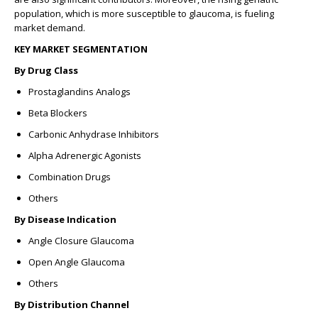
population, which is more susceptible to glaucoma, is fueling
market demand.
KEY MARKET SEGMENTATION
By Drug Class
Prostaglandins Analogs
Beta Blockers
Carbonic Anhydrase Inhibitors
Alpha Adrenergic Agonists
Combination Drugs
Others
By Disease Indication
Angle Closure Glaucoma
Open Angle Glaucoma
Others
By Distribution Channel