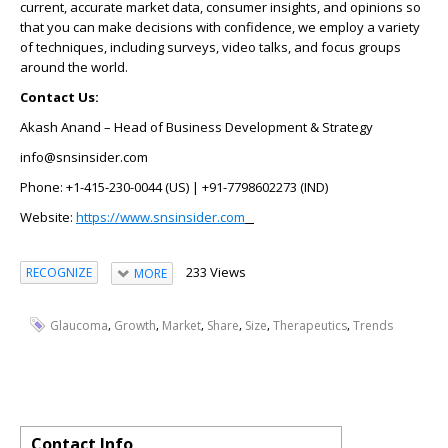
current, accurate market data, consumer insights, and opinions so
that you can make decisions with confidence, we employ a variety
of techniques, including surveys, video talks, and focus groups
around the world.
Contact Us:
Akash Anand – Head of Business Development & Strategy
info@snsinsider.com
Phone: +1-415-230-0044 (US) | +91-7798602273 (IND)
Website:
https://www.snsinsider.com
233 Views
RECOGNIZE
MORE
,
,
,
,
,
,
Glaucoma
Growth
Market
Share
Size
Therapeutics
Trends
Contact Info