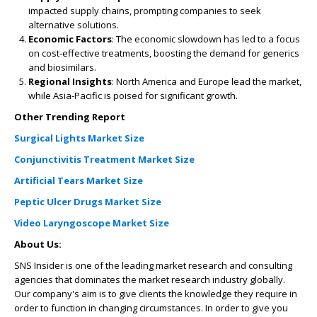
impacted supply chains, prompting companies to seek
alternative solutions.
Economic Factors
: The economic slowdown has led to a focus
on cost-effective treatments, boosting the demand for generics
and biosimilars.
Regional Insights
: North America and Europe lead the market,
while Asia-Pacific is poised for significant growth.
Other Trending Report
Surgical Lights Market Size
Conjunctivitis Treatment Market Size
Artificial Tears Market Size
Peptic Ulcer Drugs Market Size
Video Laryngoscope Market Size
About Us:
SNS Insider is one of the leading market research and consulting
agencies that dominates the market research industry globally.
Our company's aim is to give clients the knowledge they require in
order to function in changing circumstances. In order to give you