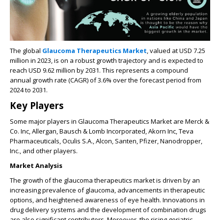
The global
Glaucoma Therapeutics Market
, valued at USD 7.25
million in 2023, is on a robust growth trajectory and is expected to
reach USD 9.62 million by 2031. This represents a compound
annual growth rate (CAGR) of 3.6% over the forecast period from
2024 to 2031.
Key Players
Some major players in Glaucoma Therapeutics Market are Merck &
Co. Inc, Allergan, Bausch & Lomb Incorporated, Akorn Inc, Teva
Pharmaceuticals, Oculis S.A., Alcon, Santen, Pfizer, Nanodropper,
Inc., and other players.
Market Analysis
The growth of the glaucoma therapeutics market is driven by an
increasing prevalence of glaucoma, advancements in therapeutic
options, and heightened awareness of eye health. Innovations in
drug delivery systems and the development of combination drugs
are also significant contributors. Moreover, the rising geriatric