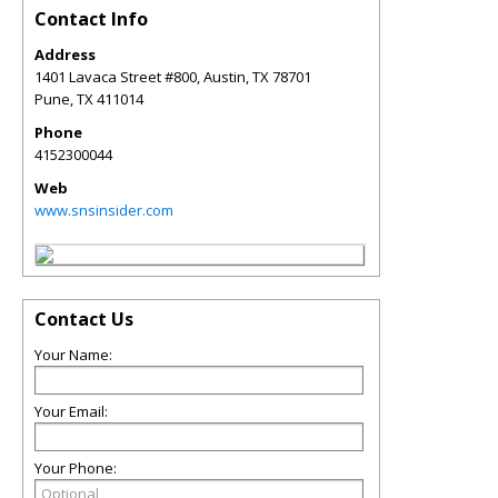
Contact Info
Address
1401 Lavaca Street #800, Austin, TX 78701
Pune
,
TX
411014
Phone
4152300044
Web
www.snsinsider.com
Contact Us
Your Name:
Your Email:
Your Phone: