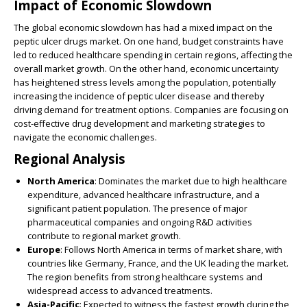
Impact of Economic Slowdown
The global economic slowdown has had a mixed impact on the
peptic ulcer drugs market. On one hand, budget constraints have
led to reduced healthcare spending in certain regions, affecting the
overall market growth. On the other hand, economic uncertainty
has heightened stress levels among the population, potentially
increasing the incidence of peptic ulcer disease and thereby
driving demand for treatment options. Companies are focusing on
cost-effective drug development and marketing strategies to
navigate the economic challenges.
Regional Analysis
North America
: Dominates the market due to high healthcare
expenditure, advanced healthcare infrastructure, and a
significant patient population. The presence of major
pharmaceutical companies and ongoing R&D activities
contribute to regional market growth.
Europe
: Follows North America in terms of market share, with
countries like Germany, France, and the UK leading the market.
The region benefits from strong healthcare systems and
widespread access to advanced treatments.
Asia-Pacific
: Expected to witness the fastest growth during the