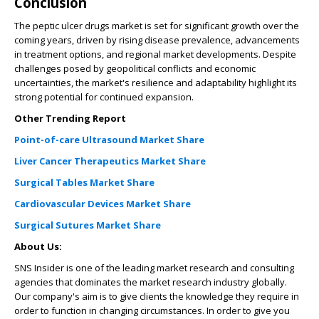
Conclusion
The peptic ulcer drugs market is set for significant growth over the
coming years, driven by rising disease prevalence, advancements
in treatment options, and regional market developments. Despite
challenges posed by geopolitical conflicts and economic
uncertainties, the market's resilience and adaptability highlight its
strong potential for continued expansion.
Other Trending Report
Point-of-care Ultrasound Market Share
Liver Cancer Therapeutics Market Share
Surgical Tables Market Share
Cardiovascular Devices Market Share
Surgical Sutures Market Share
About Us:
SNS Insider is one of the leading market research and consulting
agencies that dominates the market research industry globally.
Our company's aim is to give clients the knowledge they require in
order to function in changing circumstances. In order to give you