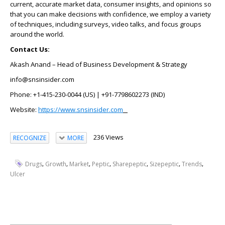
current, accurate market data, consumer insights, and opinions so
that you can make decisions with confidence, we employ a variety
of techniques, including surveys, video talks, and focus groups
around the world.
Contact Us:
Akash Anand – Head of Business Development & Strategy
info@snsinsider.com
Phone: +1-415-230-0044 (US) | +91-7798602273 (IND)
Website:
https://www.snsinsider.com
236 Views
RECOGNIZE
MORE
,
,
,
,
,
,
,
Drugs
Growth
Market
Peptic
Sharepeptic
Sizepeptic
Trends
Ulcer