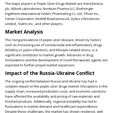
The major players in Peptic Ulcer Drugs Market are AstraZeneca
plc, Abbott Laboratories, Novitium Pharma LLC, Boehringer
Ingelheim International GmbH, PharmaKing Co. Ltd., Pfizer Inc.,
Yuhan Corporation, RedHill Biopharma Ltd, Zydus Lifesciences
Limited., Viatris Inc., and other players.
Market Analysis
The rising prevalence of peptic ulcer disease, driven by factors
such as increasing use of nonsteroidal anti-inflammatory drugs
(NSAIDs), H. pylori infections, and lifestyle-related stress, is a
significant contributor to market growth. Advances in drug
formulations and the development of novel therapeutic agents are
expected to further propel market expansion.
Impact of the Russia-Ukraine Conflict
The ongoing conflict between Russia and Ukraine has had a
complex impact on the peptic ulcer drugs market. Disruptions in the
supply chain, increased production costs, and economic sanctions
have affected the availability and pricing of raw materials and
finished products. Additionally, regional instability has led to
fluctuations in market demand and healthcare expenditures.
Despite these challenges, the market has shown resilience, with