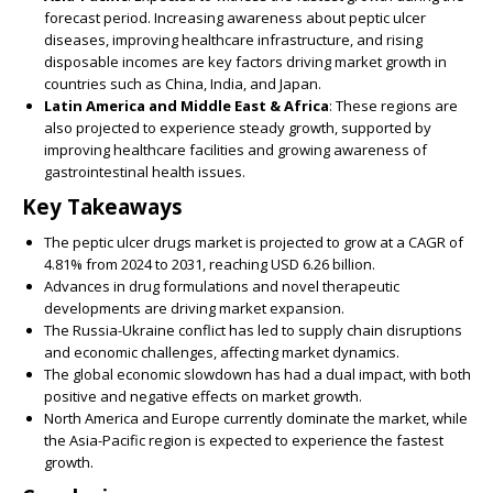
forecast period. Increasing awareness about peptic ulcer
diseases, improving healthcare infrastructure, and rising
disposable incomes are key factors driving market growth in
countries such as China, India, and Japan.
Latin America and Middle East & Africa
: These regions are
also projected to experience steady growth, supported by
improving healthcare facilities and growing awareness of
gastrointestinal health issues.
Key Takeaways
The peptic ulcer drugs market is projected to grow at a CAGR of
4.81% from 2024 to 2031, reaching USD 6.26 billion.
Advances in drug formulations and novel therapeutic
developments are driving market expansion.
The Russia-Ukraine conflict has led to supply chain disruptions
and economic challenges, affecting market dynamics.
The global economic slowdown has had a dual impact, with both
positive and negative effects on market growth.
North America and Europe currently dominate the market, while
the Asia-Pacific region is expected to experience the fastest
growth.