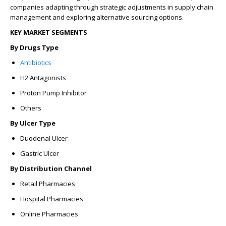
companies adapting through strategic adjustments in supply chain
management and exploring alternative sourcing options.
KEY MARKET SEGMENTS
By Drugs Type
Antibiotics
H2 Antagonists
Proton Pump Inhibitor
Others
By Ulcer Type
Duodenal Ulcer
Gastric Ulcer
By Distribution Channel
Retail Pharmacies
Hospital Pharmacies
Online Pharmacies