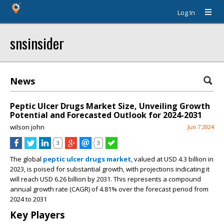
Log In
snsinsider
News
Peptic Ulcer Drugs Market Size, Unveiling Growth
Potential and Forecasted Outlook for 2024-2031
wilson john
Jun 7 2024
3
3
The global
peptic ulcer drugs market
, valued at USD 4.3 billion in
2023, is poised for substantial growth, with projections indicating it
will reach USD 6.26 billion by 2031. This represents a compound
annual growth rate (CAGR) of 4.81% over the forecast period from
2024 to 2031
Key Players