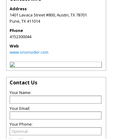
Address
1401 Lavaca Street #800, Austin, TX 78701
Pune
,
TX
411014
Phone
4152300044
Web
www.snsinsider.com
Contact Us
Your Name:
Your Email:
Your Phone: