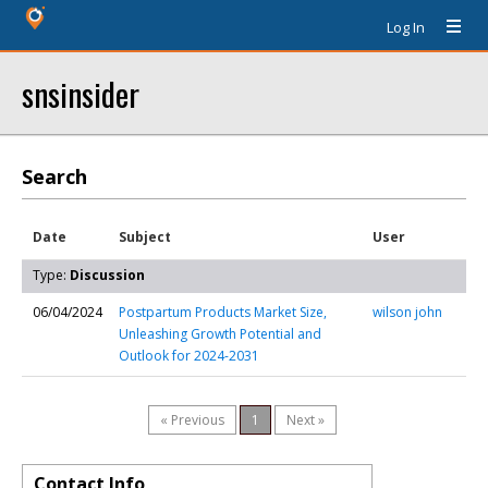
Log In
snsinsider
Search
Date
Subject
User
Type:
Discussion
06/04/2024
Postpartum Products Market Size,
wilson john
Unleashing Growth Potential and
Outlook for 2024-2031
« Previous
1
Next »
Contact Info