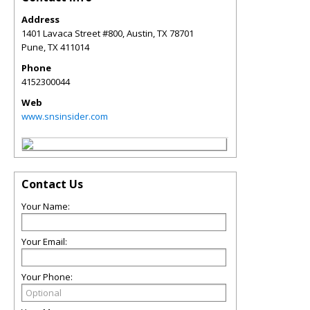
Address
1401 Lavaca Street #800, Austin, TX 78701
Pune
,
TX
411014
Phone
4152300044
Web
www.snsinsider.com
Contact Us
Your Name:
Your Email:
Your Phone: