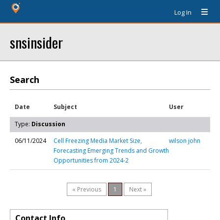
Log In
snsinsider
Search
Date
Subject
User
Type:
Discussion
06/11/2024
Cell Freezing Media Market Size,
wilson john
Forecasting Emerging Trends and Growth
Opportunities from 2024-2
« Previous
1
Next »
Contact Info